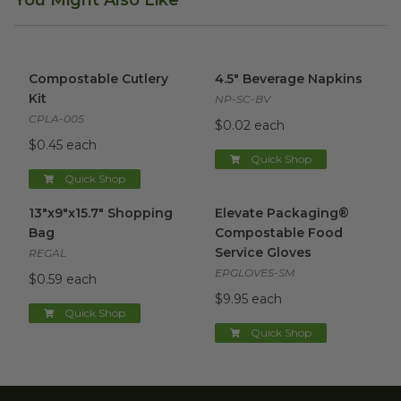
Compostable Cutlery Kit
image
4.5" Beverage Napkins
image
Compostable Cutlery
4.5" Beverage Napkins
Kit
NP-SC-BV
CPLA-005
$0.02 each
$0.45 each
Quick Shop
Quick Shop
13"x9"x15.7" Shopping Bag
image
Elevate Packaging® Compost
13"x9"x15.7" Shopping
Elevate Packaging®
Bag
Compostable Food
Service Gloves
REGAL
EPGLOVES-SM
$0.59 each
$9.95 each
Quick Shop
Quick Shop