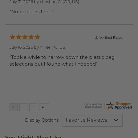
July 31, 2026 by
christine G.
(OR, US)
“None at this time”
Verified Buyer
July 16, 2026 by
Miller
(NJ, US)
“Took a while to narrow down the plastic bag
selections but I found what I needed”
Display Options
You Might Also Like