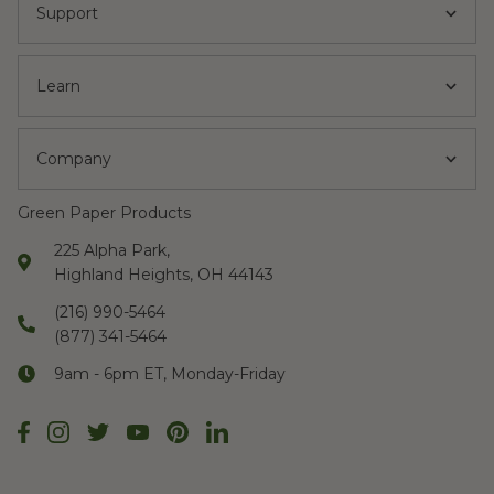
Support
Learn
Company
Green Paper Products
225 Alpha Park,
Highland Heights, OH 44143
(216) 990-5464
(877) 341-5464
9am - 6pm ET, Monday-Friday