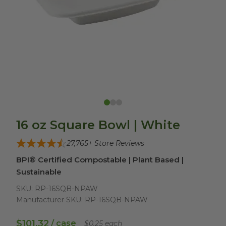
16 oz Square Bowl | White
27,765
+ Store Reviews
BPI® Certified Compostable | Plant Based |
Sustainable
SKU:
RP-16SQB-NPAW
Manufacturer SKU:
RP-16SQB-NPAW
$101.32
/ case
$0.25 each