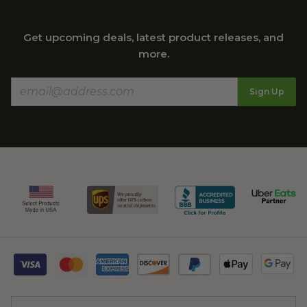
Get upcoming deals, latest product releases, and
more.
Sign Up