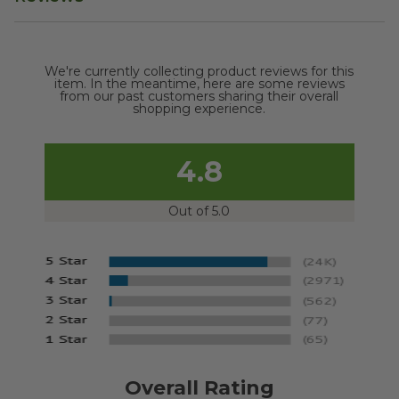
We're currently collecting product reviews for this
item. In the meantime, here are some reviews
from our past customers sharing their overall
shopping experience.
4.8
Out of 5.0
Overall Rating