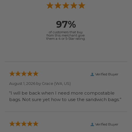
97%
of customers that buy
from this merchant give
them a 4 or 5-Star rating.
Verified Buyer
August 1, 2026 by
Grace
(WA, US)
“I will be back when I need more compostable
bags. Not sure yet how to use the sandwich bags.”
Verified Buyer