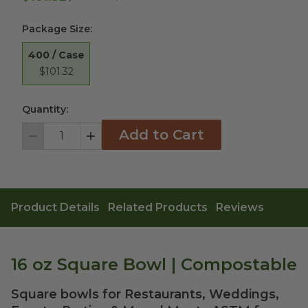
Package Size
:
400 / Case
$101.32
Quantity:
Add to Cart
Decrement
Increment
Product Details
Related Products
Reviews
16 oz Square Bowl | Compostable
Square bowls for Restaurants, Weddings,