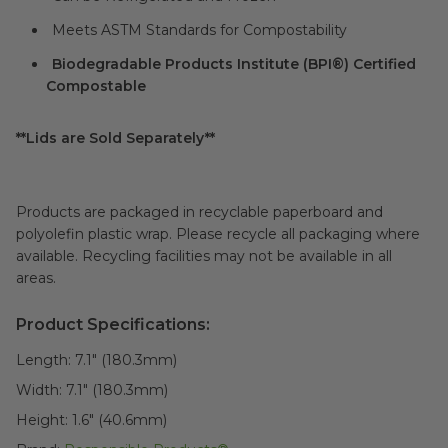
Meets ASTM Standards for Compostability
Biodegradable Products Institute (BPI®) Certified
Compostable
**Lids are Sold Separately**
Products are packaged in recyclable paperboard and
polyolefin plastic wrap. Please recycle all packaging where
available. Recycling facilities may not be available in all
areas.
Product Specifications:
Length:
7.1" (180.3mm)
Width:
7.1" (180.3mm)
Height:
1.6" (40.6mm)