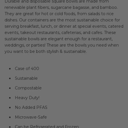
Durable and disposable square bowls are made from
renewable plant fibers, sugarcane bagasse, and bamboo.
They are great for hot or cold foods, from salads to rice
dishes. Our containers are the most sustainable choice for
serving breakfast, lunch, or dinner at special events, catered
events, takeout restaurants, cafeterias, and cafes. These
sustainable bowls are elegant enough for a restaurant,
weddings, or parties! These are the bowls you need when
you want to be both stylish & sustainable.
Case of 400
Sustainable
Compostable
Heavy Duty!
No Added PFAS
Microwave-Safe
Can be Refrigerated and Frozen