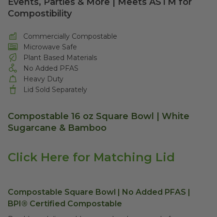
Events, Parties & More | Meets ASTM for
Compostibility
Commercially Compostable
Microwave Safe
Plant Based Materials
No Added PFAS
Heavy Duty
Lid Sold Separately
Compostable 16 oz Square Bowl | White
Sugarcane & Bamboo
Click Here for Matching Lid
Compostable Square Bowl | No Added PFAS |
BPI® Certified Compostable