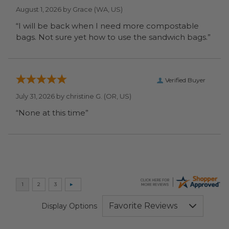
August 1, 2026 by
Grace
(WA, US)
“I will be back when I need more compostable
bags. Not sure yet how to use the sandwich bags.”
Verified Buyer
July 31, 2026 by
christine G.
(OR, US)
“None at this time”
Display Options