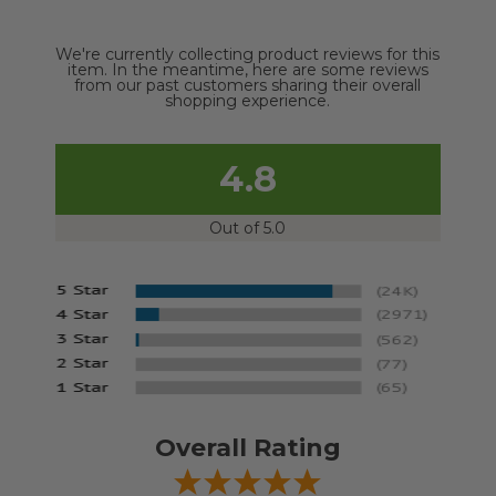
We're currently collecting product reviews for this
item. In the meantime, here are some reviews
from our past customers sharing their overall
shopping experience.
4.8
Out of 5.0
Overall Rating