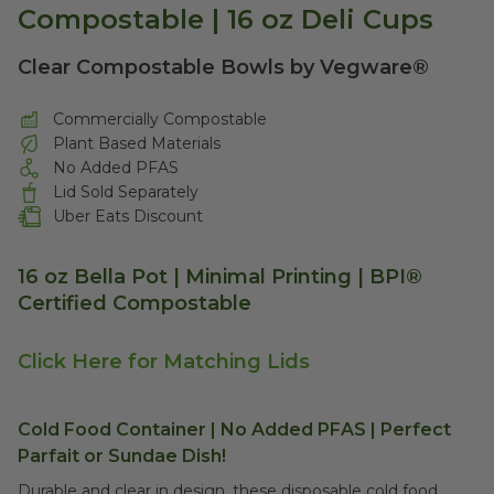
Compostable | 16 oz Deli Cups
Clear Compostable Bowls by Vegware®
Commercially Compostable
Plant Based Materials
No Added PFAS
Lid Sold Separately
Uber Eats Discount
16 oz Bella Pot | Minimal Printing | BPI®
Certified Compostable
Click Here for Matching Lids
Cold Food Container | No Added PFAS | Perfect
Parfait or Sundae Dish!
Durable and clear in design, these disposable cold food