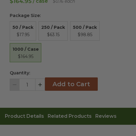
$164.95
/ case
$0.16 each
Package Size
:
50 / Pack
250 / Pack
500 / Pack
$17.95
$63.15
$98.85
1000 / Case
$164.95
Quantity:
Add to Cart
Decrement
Increment
Product Details
Related Products
Reviews