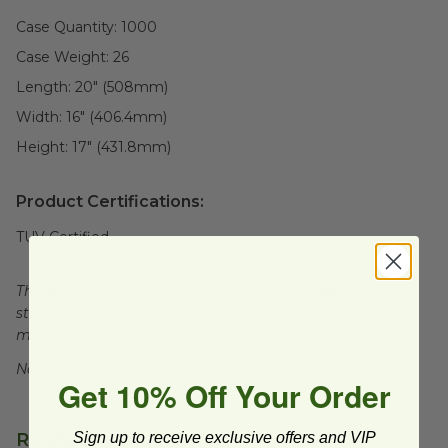
Case Quantity:
1000
Case Weight:
26
Length:
20" (508mm)
Width:
16" (406.4mm)
Height:
17" (431.8mm)
Product Certifications:
TUV Certified
This product is certified compostable to meet ASTM
standards for commercial composting facilities, which
may not exist in your area.
Not for sale in WA.
Get 10% Off Your Order
Related Products
Sign up to receive exclusive offers and VIP