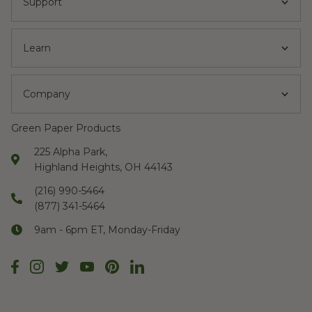
Support
Learn
Company
Green Paper Products
225 Alpha Park,
Highland Heights, OH 44143
(216) 990-5464
(877) 341-5464
9am - 6pm ET, Monday-Friday