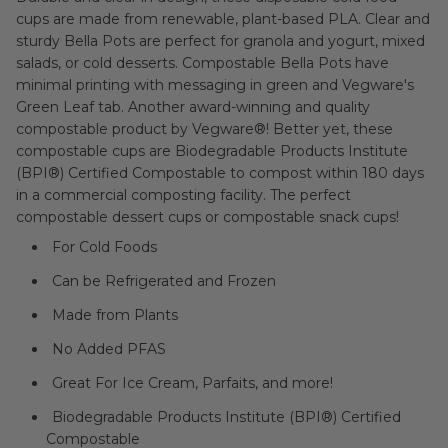
cups are made from renewable, plant-based PLA. Clear and
sturdy Bella Pots are perfect for granola and yogurt, mixed
salads, or cold desserts. Compostable Bella Pots have
minimal printing with messaging in green and Vegware's
Green Leaf tab. Another award-winning and quality
compostable product by Vegware®! Better yet, these
compostable cups are Biodegradable Products Institute
(BPI®) Certified Compostable to compost within 180 days
in a commercial composting facility. The perfect
compostable dessert cups or compostable snack cups!
For Cold Foods
Can be Refrigerated and Frozen
Made from Plants
No Added PFAS
Great For Ice Cream, Parfaits, and more!
Biodegradable Products Institute (BPI®) Certified
Compostable