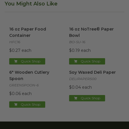
You Might Also Like
16 oz Paper Food Container
image
16 oz NoTree® Paper Bowl
im
16 oz Paper Food
16 oz NoTree® Paper
Container
Bowl
HFC16
BO-SU-16
$0.27 each
$0.19 each
Quick Shop
Quick Shop
6" Wooden Cutlery Spoon
image
Soy Waxed Deli Paper
image
6" Wooden Cutlery
Soy Waxed Deli Paper
Spoon
DELIPAPER500
GREENSPOON-6
$0.04 each
$0.06 each
Quick Shop
Quick Shop