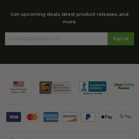
Get upcoming deals, latest product releases, and
more.
Sign Up