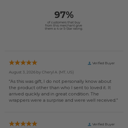
97%
of customers that buy
from this merchant give
them a 4 or 5-Star rating.
Verified Buyer
August 3, 2026 by
Cheryl A.
(MT, US)
“As this was gift, I do not personally know about
the product other than who I sent to loved it. It
arrived quickly and in great condition. The
wrappers were a surprise and were well received.”
Verified Buyer