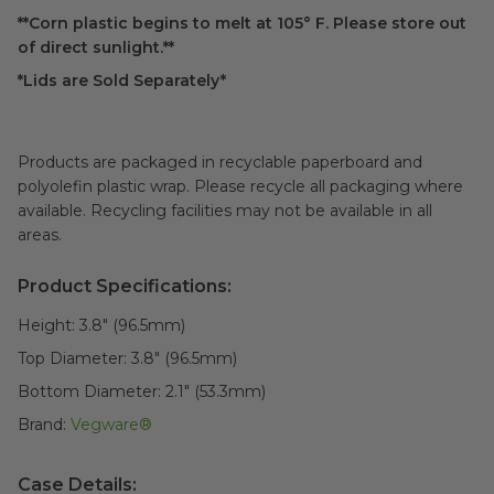
**Corn plastic begins to melt at 105° F. Please store out
of direct sunlight.**
*Lids are Sold Separately*
Products are packaged in recyclable paperboard and
polyolefin plastic wrap. Please recycle all packaging where
available. Recycling facilities may not be available in all
areas.
Product Specifications:
Height:
3.8" (96.5mm)
Top Diameter:
3.8" (96.5mm)
Bottom Diameter:
2.1" (53.3mm)
Brand:
Vegware®
Case Details: