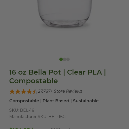
16 oz Bella Pot | Clear PLA |
Compostable
27,767
+ Store Reviews
Compostable | Plant Based | Sustainable
SKU:
BEL-16
Manufacturer SKU:
BEL-16G