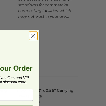
standards for commercial
composting facilities, which
may not exist in your area.
Your Order
ive offers and VIP
f discount code.
ing Trays | White
11.06" x 6.02" x 0.56" Carrying Trays | White
image
imag
ying
11.06" x 6.02" x 0.56" Carrying
Trays | White
EP-MP10SNFA