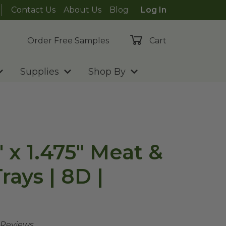
Contact Us
About Us
Blog
Log In
Order Free Samples
Cart
Supplies
Shop By
5" x 1.475" Meat &
ays | 8D |
 Reviews