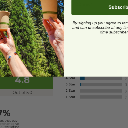
5 each
$0.28 each
Subscri
Quick Shop
Quick Shop
By signing up you agree to re
and can unsubscribe at any time.
time subscriber
4.8
Out of 5.0
7%
ers that buy
merchant give
5-Star rating.