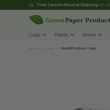
Free Carbon-Neutral Shipping
on Or
Go to homepage
Cups
Plates
Bowls
Home
Trays
Meat/Produce Trays