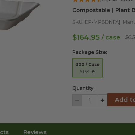
Compostable | Plant B
SKU:
EP-MP8DNFA
Manu
$164.95
/ case
$0.
Package Size
:
300 / Case
$164.95
Quantity:
Add t
Decrement
Increment
cts
Reviews