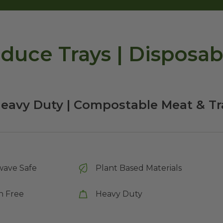
duce Trays | Disposab
Heavy Duty | Compostable Meat & Tr
wave Safe
Plant Based Materials
n Free
Heavy Duty