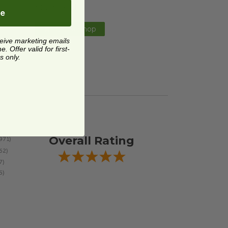
$0.48 each
be
Quick Shop
ceive marketing emails
 Offer valid for first-
s only.
Overall Rating