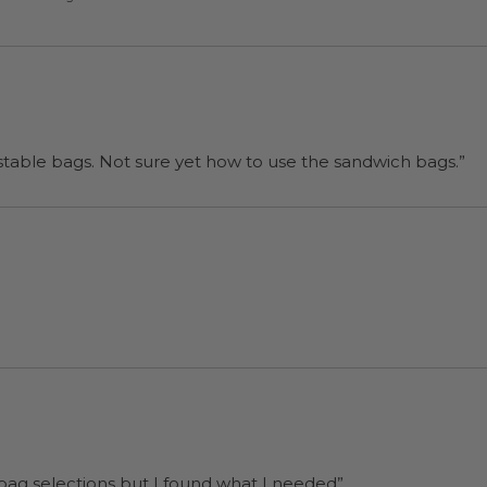
“I will be back when I need more compostable bags. Not sure yet how to use the sandwich bags.”
 bag selections but I found what I needed”