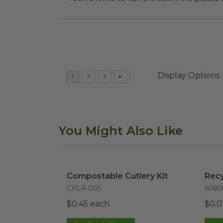
Display Options
You Might Also Like
Compostable Cutlery Kit
image
Recy
Compostable Cutlery Kit
Recy
CPLA-005
N180
$0.45 each
$0.0