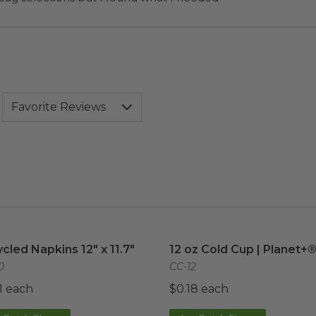
cled Napkins 12" x 11.7"
image
12 oz Cold Cup | Planet+®
cled Napkins 12" x 11.7"
12 oz Cold Cup | Planet+
0
CC-12
1 each
$0.18 each