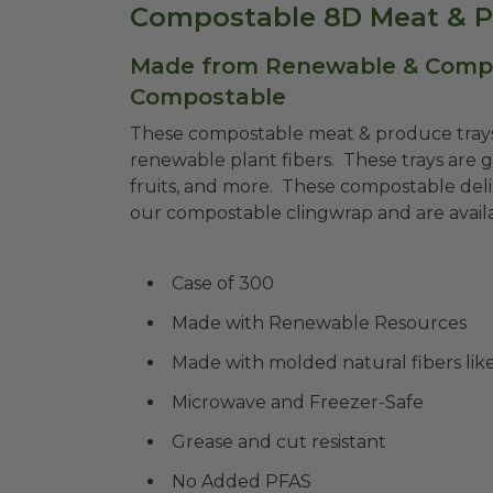
Compostable 8D Meat & P
Made from Renewable & Compos
Compostable
These compostable meat & produce tray
renewable plant fibers. These trays are g
fruits, and more. These compostable deli
our compostable clingwrap and are availab
Case of 300
Made with Renewable Resources
Made with molded natural fibers li
Microwave and Freezer-Safe
Grease and cut resistant
No Added PFAS