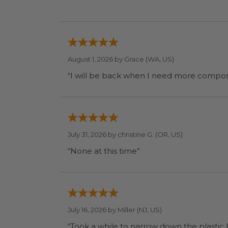
August 1, 2026 by
Grace
(WA, US)
July 31, 2026 by
christine G.
(OR, US)
“None at this time”
July 16, 2026 by
Miller
(NJ, US)
“Took a while to narrow down the plastic