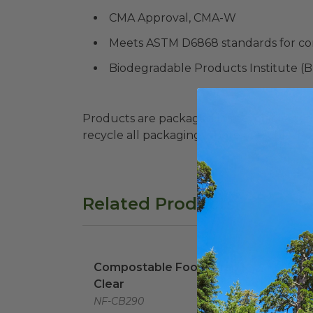
CMA Approval, CMA-W
Meets ASTM D6868 standards for co
Biodegradable Products Institute (
Products are packaged in recyclable paperbo
recycle all packaging where available. Recy
Related Products
Compostable Food Wrap | Clear
image
8.5" 
Compostable Food Wrap |
8.5"
Clear
| Wh
NF-CB290
EP-