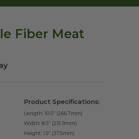
le Fiber Meat
ay
Product Specifications:
Length:
10.5" (266.7mm)
Width:
8.5" (215.9mm)
Height:
1.5" (37.5mm)