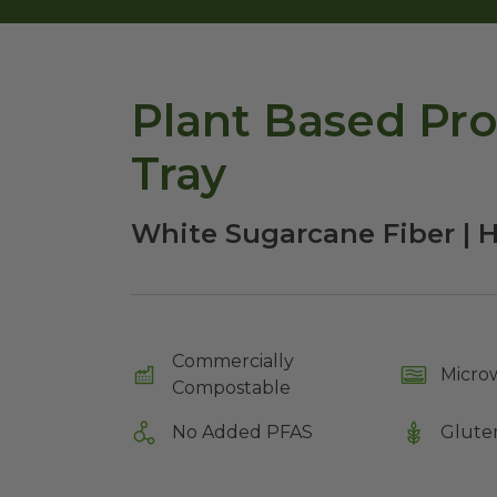
Plant Based Pro
Tray
White Sugarcane Fiber | 
Commercially
Micro
Compostable
No Added PFAS
Glute