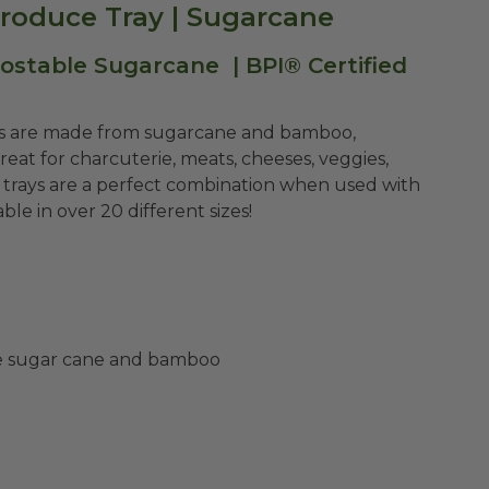
roduce Tray | Sugarcane
table Sugarcane | BPI® Certified
s are made from sugarcane and bamboo,
reat for charcuterie, meats, cheeses, veggies,
 trays are a perfect combination when used with
le in over 20 different sizes!
ke sugar cane and bamboo