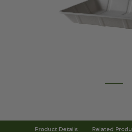
Product Details
Related Produ