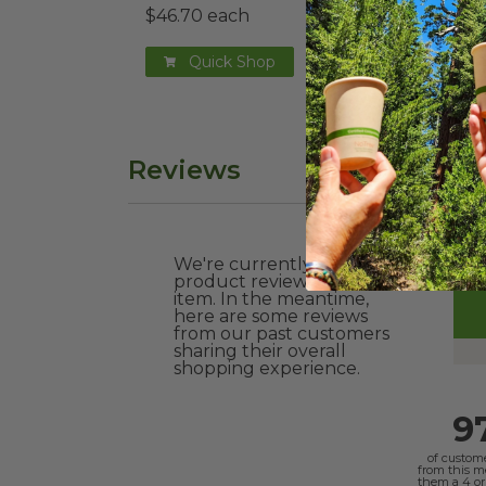
$46.70 each
$0.3
Quick Shop
Reviews
We're currently collecting
product reviews for this
item. In the meantime,
here are some reviews
from our past customers
sharing their overall
shopping experience.
9
of custom
from this 
them a 4 or 