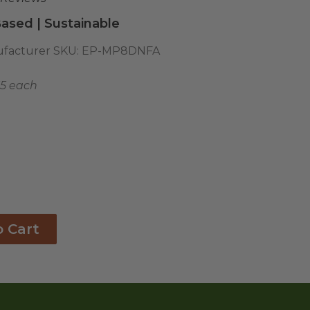
ased | Sustainable
facturer SKU:
EP-MP8DNFA
55 each
o Cart