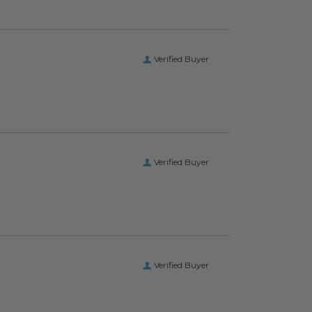
Verified Buyer
Verified Buyer
Verified Buyer