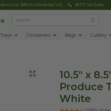
ders Over $89 (Continental US)
(877) 341-5464
Trays
Containers
Bags
Cutlery
10.5" x 8.
Produce Tr
White
27,765
+ Store