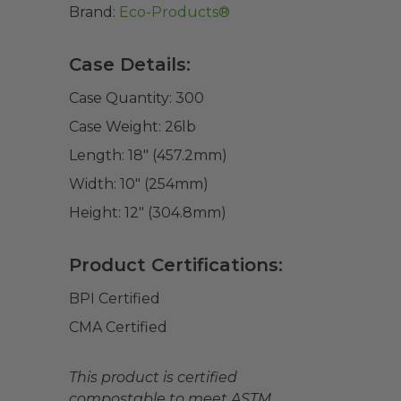
Brand:
Eco-Products®
Case Details:
Case Quantity:
300
Case Weight:
26
lb
Length:
18" (457.2mm)
Width:
10" (254mm)
Height:
12" (304.8mm)
Product Certifications:
BPI Certified
CMA Certified
This product is certified
compostable to meet ASTM