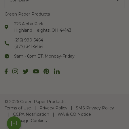
Company
Green Paper Products
225 Alpha Park,
Highland Heights, OH 44143
(216) 990-5464
(877) 341-5464
9am - 6pm ET, Monday-Friday
©
2026 Green Paper Products
Terms of Use
Privacy Policy
SMS Privacy Policy
CCPA Notification
WA & CO Notice
Manage Cookies