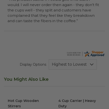
would. I will never order then again - they don't fit
the cups well - they split and customers have
complained that they feel like they breakdown
and can taste the fibers in the coffee.”
Display Options
You Might Also Like
Hot Cup Wooden Stirrers
image
4 Cup Carrier | Heavy Duty
im
Hot Cup Wooden
4 Cup Carrier | Heavy
Stirrers
Duty