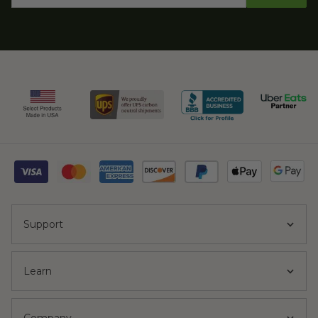
Support
Learn