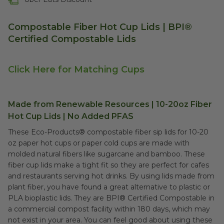
Compostable Fiber Hot Cup Lids | BPI®
Certified Compostable Lids
Click Here for Matching Cups
Made from Renewable Resources | 10-20oz Fiber
Hot Cup Lids | No Added PFAS
These Eco-Products® compostable fiber sip lids for 10-20
oz paper hot cups or paper cold cups are made with
molded natural fibers like sugarcane and bamboo. These
fiber cup lids make a tight fit so they are perfect for cafes
and restaurants serving hot drinks. By using lids made from
plant fiber, you have found a great alternative to plastic or
PLA bioplastic lids. They are B
PI® Certified Compostable
in
a commercial compost facility within 180 days, which may
not exist in your area. You can feel good about using these