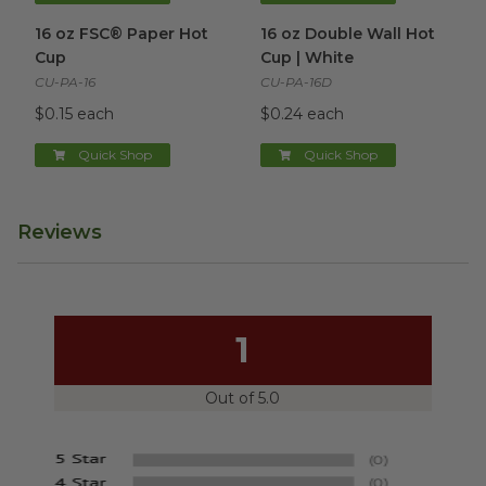
16 oz FSC® Paper Hot Cup
image
16 oz Double Wall Hot Cup | 
16 oz FSC® Paper Hot
16 oz Double Wall Hot
Cup
Cup | White
CU-PA-16
CU-PA-16D
$0.15 each
$0.24 each
Quick Shop
Quick Shop
Reviews
1
Out of 5.0