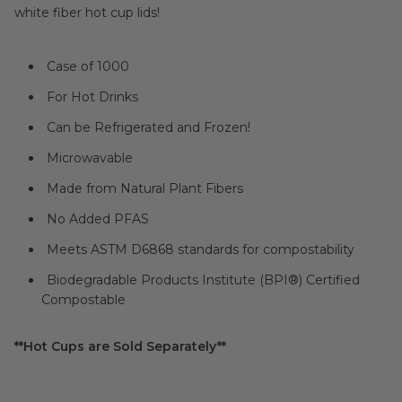
white fiber hot cup lids!
Case of 1000
For Hot Drinks
Can be Refrigerated and Frozen!
Microwavable
Made from Natural Plant Fibers
No Added PFAS
Meets ASTM D6868 standards for compostability
Biodegradable Products Institute (BPI®) Certified
Compostable
**Hot Cups are Sold Separately**