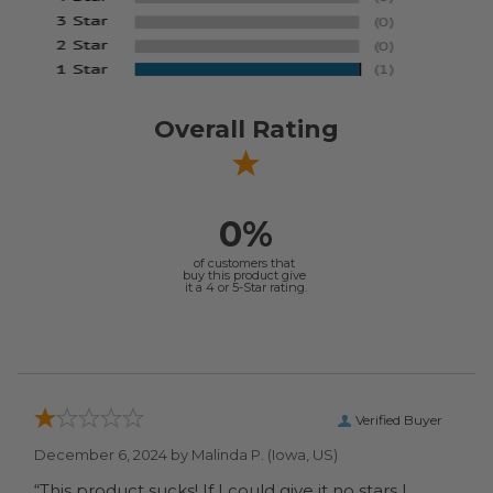
Overall Rating
0%
of customers that
buy this product give
it a 4 or 5-Star rating.
Verified Buyer
December 6, 2024 by
Malinda P.
(Iowa, US)
“This product sucks! If I could give it no stars I