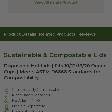
View Alternate Product
Product Details
Related Products
Reviews
Sustainable & Compostable Lids
Disposable Hot Lids | Fits 10/12/16/20 Ounce
Cups | Meets ASTM D6868 Standards for
Compostability
Commercially Compostable
Plant Based Materials
No Added PFAS
Lid Sold Separately
Uber Eats Discount