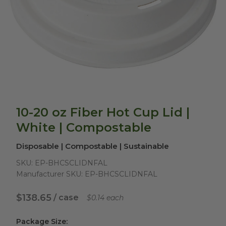
10-20 oz Fiber Hot Cup Lid |
White | Compostable
Disposable | Compostable | Sustainable
SKU:
EP-BHCSCLIDNFAL
Manufacturer SKU:
EP-BHCSCLIDNFAL
$138.65
/ case
$0.14 each
Package Size
: