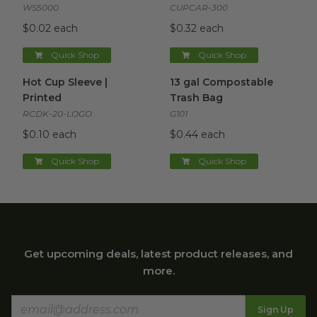
WS5000
CUPCAR-300
$0.02 each
$0.32 each
Quick Shop
Quick Shop
Hot Cup Sleeve | Printed
image
13 gal Compostable Trash Ba
Hot Cup Sleeve |
13 gal Compostable
Printed
Trash Bag
RCDK-20-LOGO
G101
$0.10 each
$0.44 each
Quick Shop
Quick Shop
Get upcoming deals, latest product releases, and
more.
Sign Up