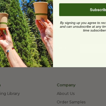
Subscri
By signing up you agree to re
and can unsubscribe at any time.
time subscriber
st product releases, and more.
n
Company
ing Library
About Us
Order Samples