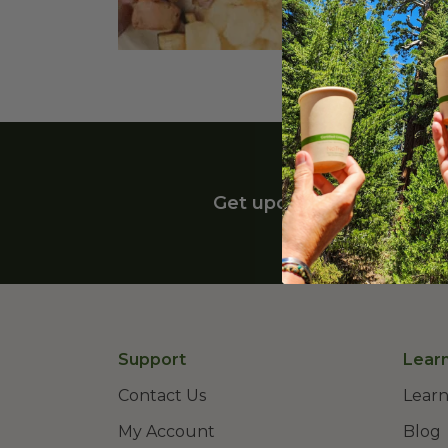
Highland Heights, OH 44143
Get upcoming deals, late
Support
Lear
Contact Us
Learn
My Account
Blog