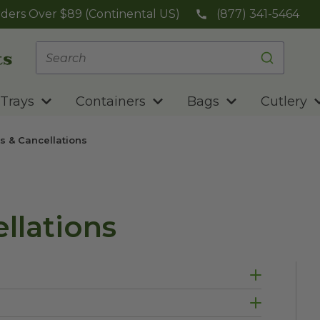
ders Over $89 (Continental US)
(877) 341-5464
Trays
Containers
Bags
Cutlery
s & Cancellations
llations
long as the product is unopened. Return