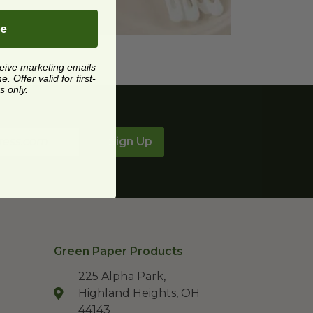
be
ceive marketing emails
 Offer valid for first-
s only.
Sign Up
Green Paper Products
225 Alpha Park,
Highland Heights, OH
44143