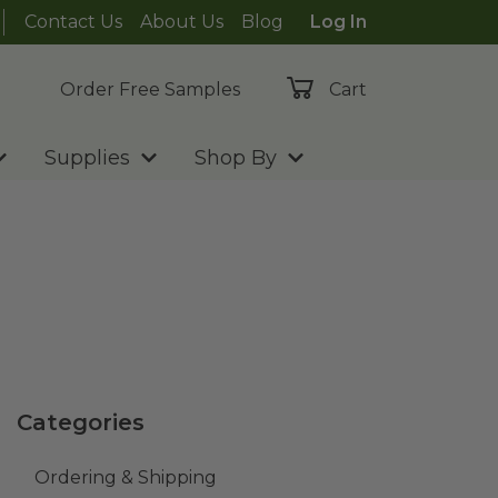
Contact Us
About Us
Blog
Log In
Order Free Samples
Cart
Supplies
Shop By
Categories
Ordering & Shipping