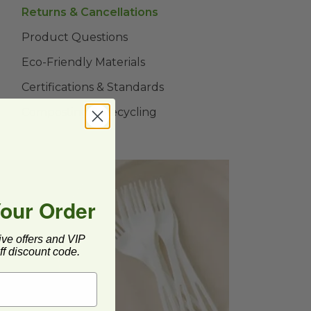
Returns & Cancellations
Product Questions
Eco-Friendly Materials
Certifications & Standards
Composting & Recycling
Your Order
ive offers and VIP
 us a
f discount code.