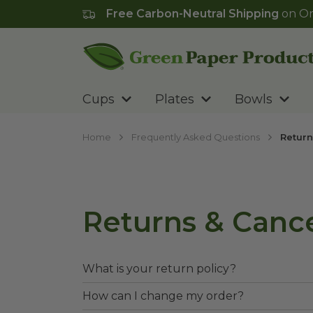
Free Carbon-Neutral Shipping
on Or
Go to homepage
Cups
Plates
Bowls
Home
Frequently Asked Questions
Return
Returns & Cance
What is your return policy?
How can I change my order?
Returns are accepted with 120 days as 