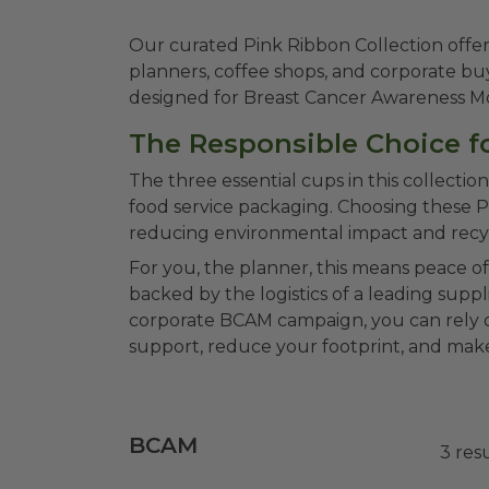
Our curated Pink Ribbon Collection offe
planners, coffee shops, and corporate buye
designed for Breast Cancer Awareness Mont
The Responsible Choice fo
The three essential cups in this collect
food service packaging. Choosing these 
reducing environmental impact and recycla
For you, the planner, this means peace o
backed by the logistics of a leading supp
corporate BCAM campaign, you can rely on
support, reduce your footprint, and make
BCAM
3
res