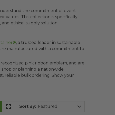
e understand the commitment of event
 values. This collection is specifically
 and ethical supply solution.
tainer®
, a trusted leader in sustainable
 are
manufactured with a commitment to
ly recognized pink ribbon emblem, and are
ee shop or planning a nationwide
t, reliable bulk ordering. Show your
Sort By
: