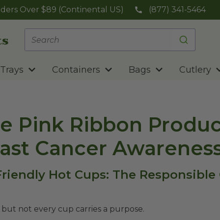
ders Over $89 (Continental US)
(877) 341-5464
Trays
Containers
Bags
Cutlery
e Pink Ribbon Produc
east Cancer Awarenes
-Friendly Hot Cups: The Responsible
 but not every cup carries a purpose.