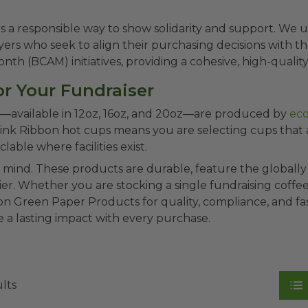
rs a responsible way to show solidarity and support. W
rs who seek to align their purchasing decisions with their
h (BCAM) initiatives, providing a cohesive, high-quality,
r Your Fundraiser
ion—available in 12oz, 16oz, and 20oz—are produced by
eco
Pink Ribbon hot cups means you are selecting cups that
ble where facilities exist.
f mind. These products are durable, feature the global
lier. Whether you are stocking a single fundraising coff
 Green Paper Products for quality, compliance, and fas
 a lasting impact with every purchase.
ults