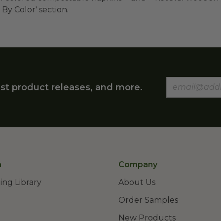
 By Color' section.
st product releases, and more.
n
Company
ing Library
About Us
Order Samples
New Products