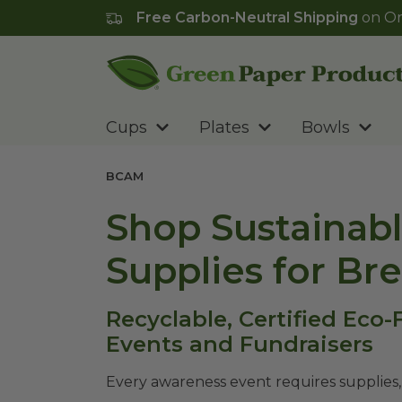
Free Carbon-Neutral Shipping
on Or
Go to homepage
Cups
Plates
Bowls
BCAM
Shop Sustainabl
Supplies for Br
Recyclable, Certified Eco
Events and Fundraisers
Every awareness event requires supplies,