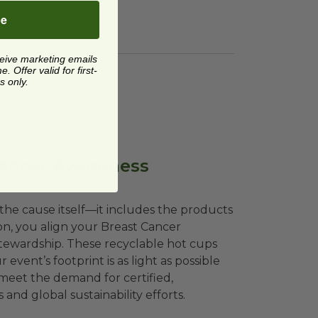
be
tails
ceive marketing emails
 Offer valid for first-
s only.
Cancer Awareness
the cause itself—it includes the products
on, you align your Breast Cancer
stewardship. These recyclable hot cups
vent’s footprint is as light as possible
 meet the demand for certified,
nd global sustainability efforts.