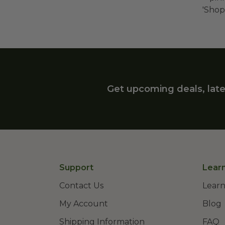
'Shop
Get upcoming deals, late
Support
Lear
Contact Us
Learn
My Account
Blog
Shipping Information
FAQ