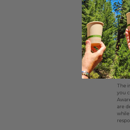
Why
Fun
The i
you c
Aware
are d
while
respo