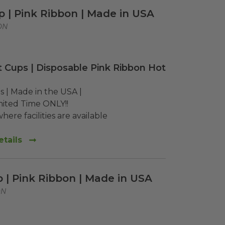
p | Pink Ribbon | Made in USA
ON
 Cups | Disposable Pink Ribbon Hot
 | Made in the USA | 

mited Time ONLY!!

here facilities are available
tails
p | Pink Ribbon | Made in USA
ON