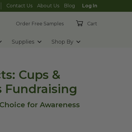
Contact Us
About Us
Blog
Log In
Order Free Samples
Cart
Supplies
Shop By
ts: Cups &
s Fundraising
 Choice for Awareness