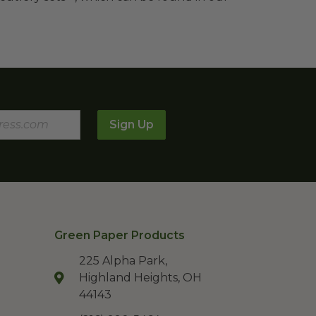
Sign Up
Green Paper Products
225 Alpha Park,
Highland Heights, OH
44143