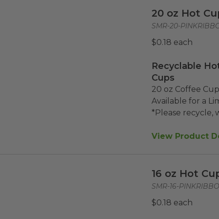
20 oz Hot Cu
SMR-20-PINKRIBB
$0.18 each
Recyclable Hot
Cups
20 oz Coffee Cups
Available for a Li
*Please recycle, w
View Product De
16 oz Hot Cu
SMR-16-PINKRIBB
$0.18 each