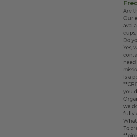
Freq
Are t
Our e
avail
cups,
Do yo
Yes, 
conta
need 
missio
Is a 
**CRI
you d
Organ
we do
fully
What 
To cr
**pin