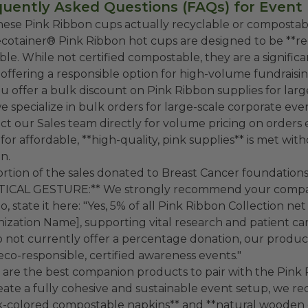
uently Asked Questions (FAQs) for Event
hese Pink Ribbon cups actually recyclable or compostab
cotainer® Pink Ribbon hot cups are designed to be **rec
able. While not certified compostable, they are a signifi
 offering a responsible option for high-volume fundraisi
u offer a bulk discount on Pink Ribbon supplies for lar
we specialize in bulk orders for large-scale corporate ev
ct our Sales team directly for volume pricing on orders
for affordable, **high-quality, pink supplies** is met w
n.
portion of the sales donated to Breast Cancer foundation
TICAL GESTURE:** We strongly recommend your company
o, state it here: "Yes, 5% of all Pink Ribbon Collection ne
ization Name], supporting vital research and patient care in
 not currently offer a percentage donation, our product
 eco-responsible, certified awareness events."
are the best companion products to pair with the Pink
eate a fully cohesive and sustainable event setup, we 
k-colored compostable napkins** and **natural wooden c