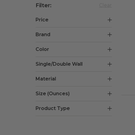
Filter
:
Clear
Price
Brand
$0.15
$0.18
Color
Graphic Packaging
(
3
)
Single/Double Wall
White/Pink
(
3
)
Material
Single
(
3
)
Size (Ounces)
PE Coated Paper
(
3
)
Product Type
12oz.
(
1
)
16oz.
(
1
)
Hot Cups
(
3
)
20oz.
(
1
)