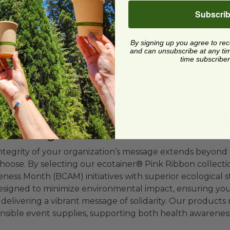
Subscri
View Product De
By signing up you agree to re
and can unsubscribe at any time.
time subscriber
 Sustainability Matters in Breast 
draising
ntegrity of your organization’s message extends beyond 
hoose. By selecting our ecotainer® Pink Ribbon collecti
ness Month (BCAM) initiatives with superior ecological 
esigned to minimize environmental impact, ensuring your e
 delivering a vibrant message of solidarity. Our products
nsible event supplies, supporting both health awareness a