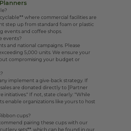
 Planners
le?
yclable** where commercial facilities are
cant step up from standard foam or plastic
ng events and coffee shops.
ge events?
ents and national campaigns. Please
 exceeding 5,000 units. We ensure your
ithout compromising your budget or
s?
 implement a give-back strategy. If
t sales are donated directly to [Partner
itiatives." If not, state clearly: "While
s enable organizations like yours to host
 Ribbon cups?
recommend pairing these cups with our
utlery sets**, which can be found in our