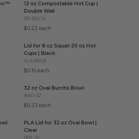
anc™
12 oz Compostable Hot Cup |
Double Wall
RP-RDC12
$0.22 each
image
Lid for 8 oz Squat-20 oz Hot Cups | Black
imag
Lid for 8 oz Squat-20 oz Hot
Cups | Black
VLID89SB
$0.15 each
image
32 oz Oval Burrito Bowl
image
r
32 oz Oval Burrito Bowl
BBO-32
$0.23 each
wl
image
PLA Lid for 32 oz Oval Bowl | Clear
image
owl
PLA Lid for 32 oz Oval Bowl |
Clear
BBL-32