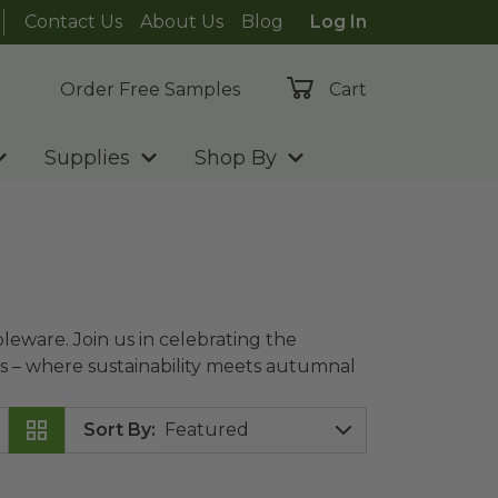
Contact Us
About Us
Blog
Log In
Order Free Samples
Cart
Supplies
Shop By
leware. Join us in celebrating the
als – where sustainability meets autumnal
Sort By
:
anc™
image
12 oz Compostable Hot Cup | Double Wall
ima