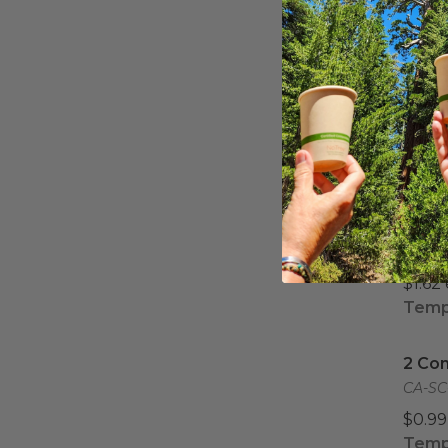
Half 
Half 
Comp
EP-SC
$1.55
Half 
Half 
Comp
EP-SC
$1.62
Tempo
2 Co
2 Co
CA-SC
$0.99
Tempo