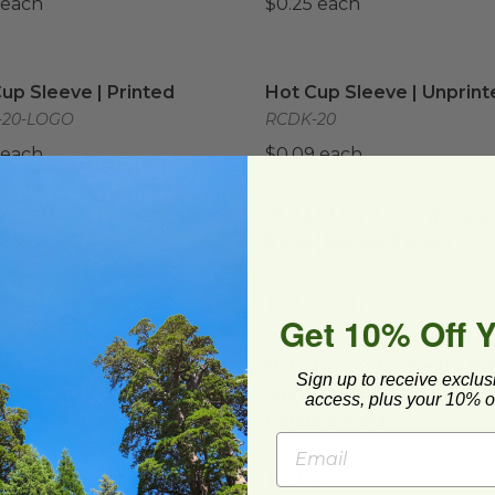
 each
$0.25 each
up Sleeve | Printed
image
Hot Cup Sleeve | Unprint
up Sleeve | Printed
Hot Cup Sleeve | Unprint
-20-LOGO
RCDK-20
 each
$0.09 each
up Sleeve | American Flag Printed
PLA Lid for 24-32 oz Oval
image
up Sleeve | American
PLA Lid for 24-32 oz Oval
Printed
Bowl | Better Earth®
CAMERICANFLAG
BE-FOBL32-PLA
 each
$0.48 each
Get 10% Off 
 9" x 2.25" Bento Boxes with Attached Lid | Secure Closur
10" x 10" x 2.25" Bento Bo
 9" x 2.25" Bento Boxes
10" x 10" x 2.25" Bento B
Sign up to receive exclus
Attached Lid | Secure
with Attached Lid | Secu
access, plus your 10% of
ure Tabs
Closure Tabs
-11x9-3C
VT-PB-10X10-3C
 each
$1.91 each