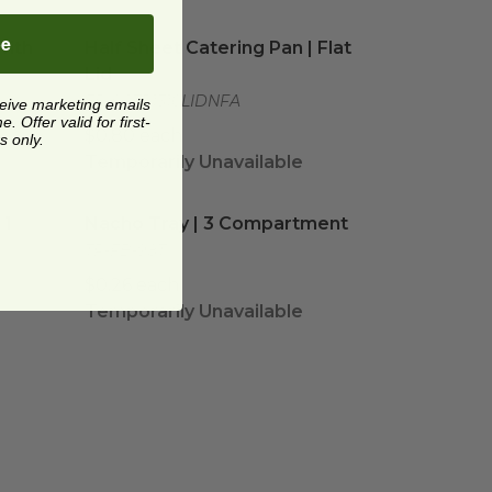
th Lid | 3 Dividers Included
Half Sheet Catering Pan | Flat Lid
image
image
be
with
Half Sheet Catering Pan | Flat
Lid
EP-SCTR1310LIDNFA
ceive marketing emails
 Offer valid for first-
$0.80 each
s only.
Temporarily Unavailable
| 1 Compartment
Nacho Tray | 3 Compartment
image
image
 1
Nacho Tray | 3 Compartment
TR-FB-98T
$0.26 each
Temporarily Unavailable