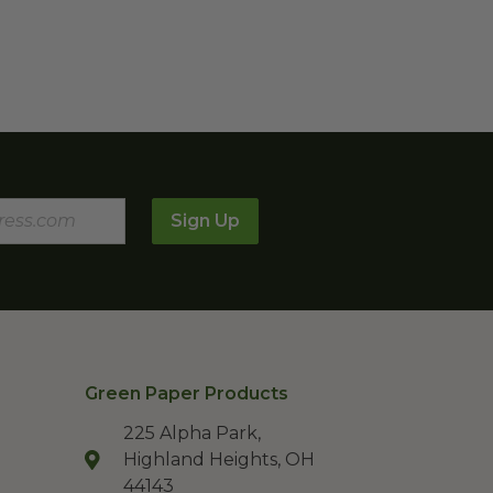
Sign Up
Green Paper Products
225 Alpha Park,
Highland Heights, OH
44143