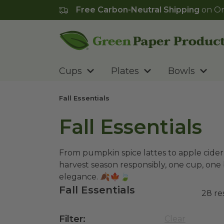
Free Carbon-Neutral Shipping
on Or
Go to homepage
Cups
Plates
Bowls
Fall Essentials
Fall Essentials
From pumpkin spice lattes to apple cider,
harvest season responsibly, one cup, one 
elegance.
🍂🍁🍃
Fall Essentials
28
re
Filter
:
Clear
10 oz