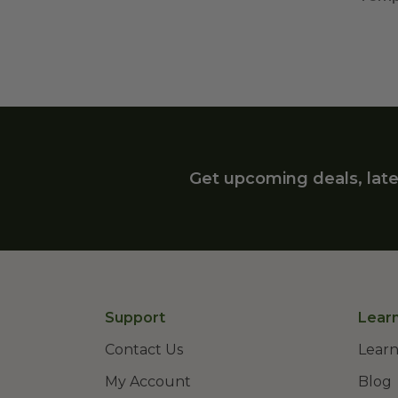
Get upcoming deals, late
Support
Lear
Contact Us
Learn
My Account
Blog