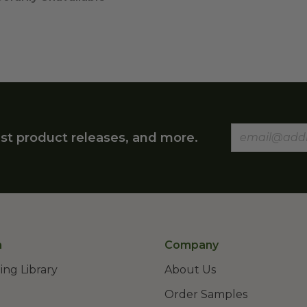
st product releases, and more.
n
Company
ing Library
About Us
Order Samples