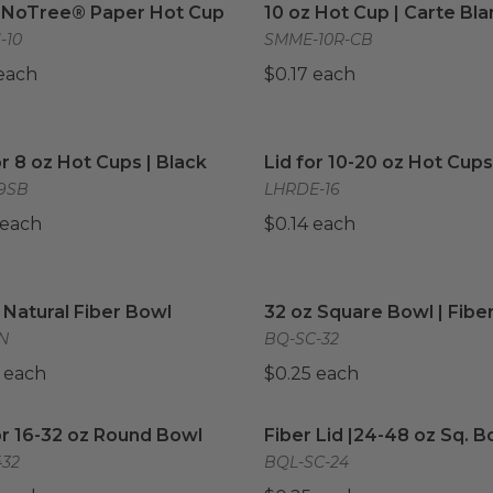
z NoTree® Paper Hot Cup
10 oz Hot Cup | Carte Bl
-10
SMME-10R-CB
 each
$0.17 each
or 8 oz Hot Cups | Black
image
Lid for 10-20 oz Hot Cups
or 8 oz Hot Cups | Black
Lid for 10-20 oz Hot Cups
9SB
LHRDE-16
 each
$0.14 each
 Natural Fiber Bowl
image
32 oz Square Bowl | Fiber
 Natural Fiber Bowl
32 oz Square Bowl | Fibe
N
BQ-SC-32
 each
$0.25 each
or 16-32 oz Round Bowl
image
Fiber Lid |24-48 oz Sq. Bo
or 16-32 oz Round Bowl
Fiber Lid |24-48 oz Sq. B
32
BQL-SC-24