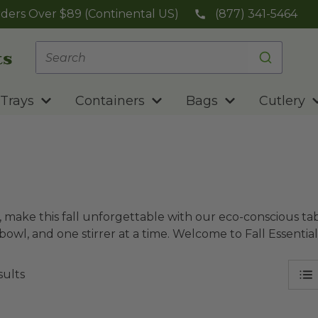
ders Over $89 (Continental US)
(877) 341-5464
Trays
Containers
Bags
Cutlery
 make this fall unforgettable with our eco-conscious tab
bowl, and one stirrer at a time. Welcome to Fall Essenti
sults
 NoTree® Paper Hot Cup
image
10 oz Hot Cup | Carte Bl