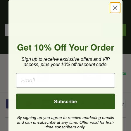
Get upcoming deals, latest product releases, and
more.
Sign Up
Get 10% Off Your Order
Sign up to receive exclusive offers and VIP
access, plus your 10% off discount code.
Subscribe
By signing up you agree to receive marketing emails
and can unsubscribe at any time. Offer valid for first-
Support
time subscribers only.