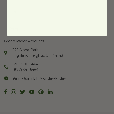
Learn
Company
Green Paper Products
225 Alpha Park,
Highland Heights, OH 44143
(216) 990-5464
(877) 341-5464
9am - 6pm ET, Monday-Friday