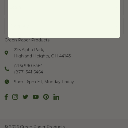
Learn
Company
Green Paper Products
225 Alpha Park,
Highland Heights, OH 44143
(216) 990-5464
(877) 341-5464
9am - 6pm ET, Monday-Friday
©
2026 Green Paper Products