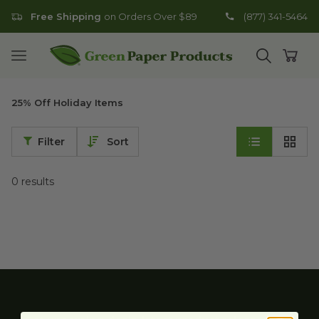
Free Shipping
on Orders Over $89
(877) 341-5464
Go to homepage
Open mobile menu
Open search
Open
25% Off Holiday Items
Filter
Sort
0
results