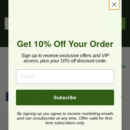
Get upcoming deals, latest product releases, and
more.
Sign Up
Get 10% Off Your Order
Sign up to receive exclusive offers and VIP
access, plus your 10% off discount code.
Subscribe
By signing up you agree to receive marketing emails
Support
and can unsubscribe at any time. Offer valid for first-
time subscribers only.