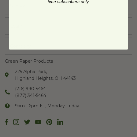
time subscribers only.
Support
Learn
Company
Green Paper Products
225 Alpha Park,
Highland Heights, OH 44143
(216) 990-5464
(877) 341-5464
9am - 6pm ET, Monday-Friday