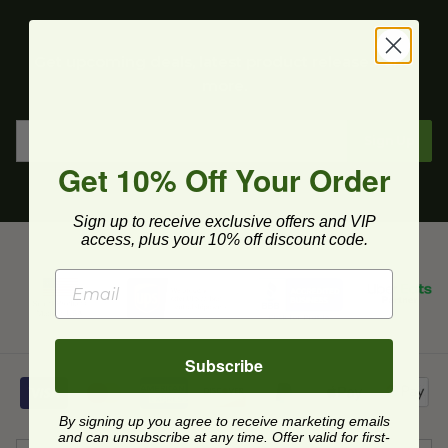
Get upcoming deals, latest product releases, and
more.
Sign Up
Get 10% Off Your Order
Sign up to receive exclusive offers and VIP
access, plus your 10% off discount code.
Subscribe
By signing up you agree to receive marketing emails
and can unsubscribe at any time. Offer valid for first-