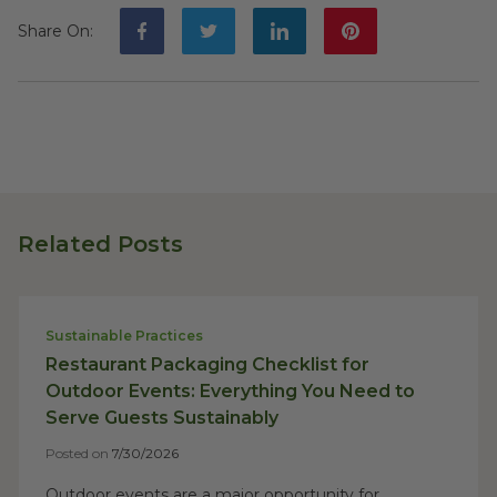
Share On
:
Related Posts
Sustainable Practices
Restaurant Packaging Checklist for
Outdoor Events: Everything You Need to
Serve Guests Sustainably
Posted on
7/30/2026
Outdoor events are a major opportunity for