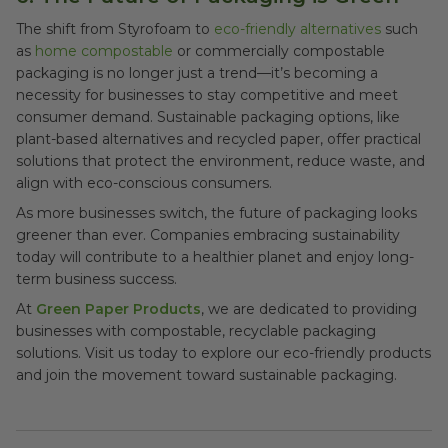
The shift from Styrofoam to
eco-friendly alternatives
such
as
home compostable
or commercially compostable
packaging is no longer just a trend—it’s becoming a
necessity for businesses to stay competitive and meet
consumer demand. Sustainable packaging options, like
plant-based alternatives and recycled paper, offer practical
solutions that protect the environment, reduce waste, and
align with eco-conscious consumers.
As more businesses switch, the future of packaging looks
greener than ever. Companies embracing sustainability
today will contribute to a healthier planet and enjoy long-
term business success.
At
Green Paper Products
, we are dedicated to providing
businesses with compostable, recyclable packaging
solutions. Visit us today to explore our eco-friendly products
and join the movement toward sustainable packaging.