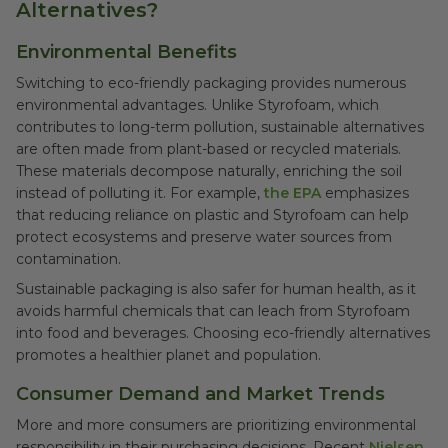
Alternatives?
Environmental Benefits
Switching to eco-friendly packaging provides numerous
environmental advantages. Unlike Styrofoam, which
contributes to long-term pollution, sustainable alternatives
are often made from plant-based or recycled materials.
These materials decompose naturally, enriching the soil
instead of polluting it. For example,
the EPA
emphasizes
that reducing reliance on plastic and Styrofoam can help
protect ecosystems and preserve water sources from
contamination.
Sustainable packaging is also safer for human health, as it
avoids harmful chemicals that can leach from Styrofoam
into food and beverages. Choosing eco-friendly alternatives
promotes a healthier planet and population.
Consumer Demand and Market Trends
More and more consumers are prioritizing environmental
responsibility in their purchasing decisions. Recent
Nielsen