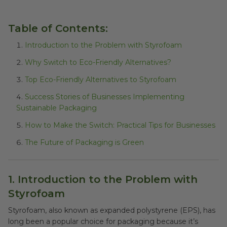
Table of Contents:
Introduction to the Problem with Styrofoam
Why Switch to Eco-Friendly Alternatives?
Top Eco-Friendly Alternatives to Styrofoam
Success Stories of Businesses Implementing
Sustainable Packaging
How to Make the Switch: Practical Tips for Businesses
The Future of Packaging is Green
1. Introduction to the Problem with
Styrofoam
Styrofoam, also known as expanded polystyrene (EPS), has
long been a popular choice for packaging because it’s