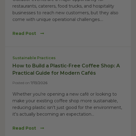
restaurants, caterers, food trucks, and hospitality
businesses to reach new customers, but they also
come with unique operational challenges....
Read Post
Sustainable Practices
How to Build a Plastic-Free Coffee Shop: A
Practical Guide for Modern Cafés
Posted on
7/13/2026
Whether you're opening a new café or looking to
make your existing coffee shop more sustainable,
reducing plastic isn't just good for the environment,
it's actually becoming an expectation...
Read Post