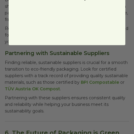
should evaluate their product needs and determine which
packaging materials are appropriate based on product size,
fragility, and shipment requirements.
Research different sustainable options, such as plant-based
foams or recycled cardboard, and assess how they meet
your specific needs in terms of performance and cost.
Partnering with Sustainable Suppliers
Finding reliable, sustainable suppliers is crucial for a smooth
transition to eco-friendly packaging. Look for certified
suppliers with a track record of providing quality sustainable
materials, such as those certified by
BPI Compostable
or
TÜV Austria OK Compost
.
Partnering with these suppliers ensures consistent quality
and reliability while helping your business meet its
sustainability goals.
6. The Future of Packaging is Green