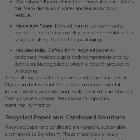
Cornstarch Foam
: Made from renewable corn starch,
this foam dissolves in water and leaves no toxic
residue.
Mycelium Foam
: Derived from mushroom roots,
mycelium foam
grows quickly and can be molded into
shapes, making it perfect for packaging.
Molded Pulp
: Crafted from recycled paper or
cardboard, molded pulp is both compostable and, by
definition, biodegradable, which is ideal for protective
packaging.
These alternatives offer the same protective qualities as
Styrofoam but without the long-term environmental
impact. Businesses switching to plant-based foams benefit
from positive customer feedback and improved
sustainability metrics.
Recycled Paper and Cardboard Solutions
Recycled paper and cardboard are versatile, sustainable
alternatives to Styrofoam. These materials are easily