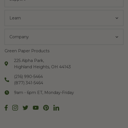
Learn
Company
Green Paper Products
225 Alpha Park,
Highland Heights, OH 44143
(216) 990-5464
(877) 341-5464
9am - 6pm ET, Monday-Friday