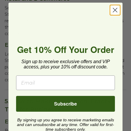
Several clothing and lifestyle brands have replaced
Styrofoam packaging with compostable mailers and
recycled paper boxes. This minimizes waste and enhances
the brands’ reputations as environmentally responsible
companies.
Electronics Industry
Get 10% Off Your Order
Leading electronics manufacturers have replaced
Styrofoam inserts with sustainable alternatives like molded
Sign up to receive exclusive offers and VIP
pulp. This switch has reduced damage during shipping, cut
access, plus your 10% off discount code.
costs, and improved customer satisfaction by aligning with
consumers' environmental values.
5. How to Make the Switch: Practical
Subscribe
Tips for Businesses
By signing up you agree to receive marketing emails
Evaluating Needs and Options
and can unsubscribe at any time. Offer valid for first-
time subscribers only.
Before switching to eco-friendly packaging, businesses