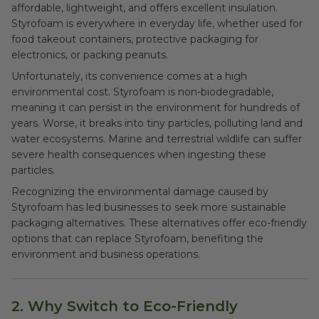
affordable, lightweight, and offers excellent insulation.
Styrofoam is everywhere in everyday life, whether used for
food takeout containers, protective packaging for
electronics, or packing peanuts.
Unfortunately, its convenience comes at a high
environmental cost. Styrofoam is non-biodegradable,
meaning it can persist in the environment for hundreds of
years. Worse, it breaks into tiny particles, polluting land and
water ecosystems. Marine and terrestrial wildlife can suffer
severe health consequences when ingesting these
particles.
Recognizing the environmental damage caused by
Styrofoam has led businesses to seek more sustainable
packaging alternatives. These alternatives offer eco-friendly
options that can replace Styrofoam, benefiting the
environment and business operations.
2. Why Switch to Eco-Friendly