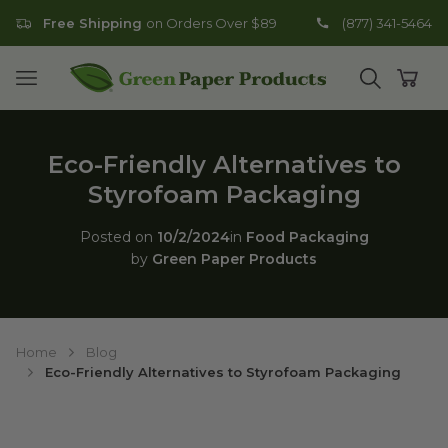
Free Shipping
on Orders Over $89
(877) 341-5464
Go to homepage
Open mobile menu
Open search
Open
Eco-Friendly Alternatives to
Styrofoam Packaging
Posted on
10/2/2024
in
Food Packaging
by
Green Paper Products
Home
Blog
Eco-Friendly Alternatives to Styrofoam Packaging