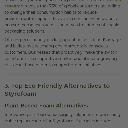
research
reveals that 73% of global consumers are willing
to change their consumption habits to reduce
environmental impact. This shift in consumer behavior is
pushing companies across industries to adopt sustainable
packaging solutions.
Offering eco-friendly packaging enhances a brand’s image
and builds loyalty among environmentally conscious
customers. Businesses that proactively make the switch
stand out in a competitive market and attract a growing
customer base eager to support green initiatives.
3. Top Eco-Friendly Alternatives to
Styrofoam
Plant-Based Foam Alternatives
Innovative plant-based packaging solutions are becoming
viable replacements for Styrofoam. Examples include: