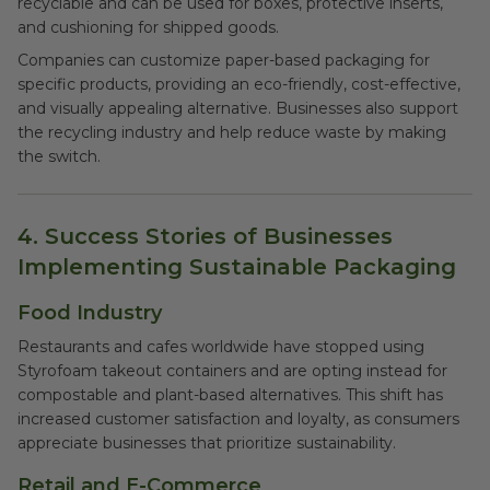
recyclable and can be used for boxes, protective inserts,
and cushioning for shipped goods.
Companies can customize paper-based packaging for
specific products, providing an eco-friendly, cost-effective,
and visually appealing alternative. Businesses also support
the recycling industry and help reduce waste by making
the switch.
4. Success Stories of Businesses
Implementing Sustainable Packaging
Food Industry
Restaurants and cafes worldwide have stopped using
Styrofoam takeout containers and are opting instead for
compostable and plant-based alternatives. This shift has
increased customer satisfaction and loyalty, as consumers
appreciate businesses that prioritize sustainability.
Retail and E-Commerce