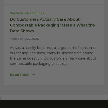
Sustainable Practices
Do Customers Actually Care About
Compostable Packaging? Here’s What the
Data Shows
Posted on
6/29/2026
As sustainability becomes a larger part of consumer
purchasing decisions, many businesses are asking
the same question: Do customers really care about
compostable packaging or is this...
Read Post
;