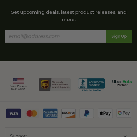
Get upcoming deals, latest product releases, and
more.
Sign Up
Support