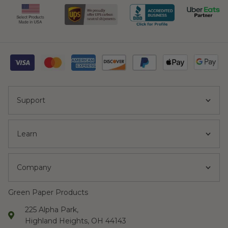
Support
Learn
Company
Green Paper Products
225 Alpha Park,
Highland Heights, OH 44143