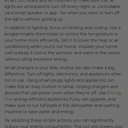
smart LED bulbs and set routines to make sure that all
lights are scheduled to turn off every night, or controllable
via a smart speaker or app - for when you want to turn off
the lights without getting up.
In addition to lighting, focus on heating and cooling. Use a
programmable thermostat to control the temperature in
your home more efficiently. Set it to lower the heat or air
conditioning when you're not home. Insulate your home
well to keep it cool in the summer and warm in the winter
without using excessive energy.
Small changes in your daily routine can also make a big
difference. Turn off lights, electronics, and appliances when
not in use. Using smart plugs, lights and appliances can
make this an easy routine to setup. Unplug chargers and
devices that use power even when they're off. Use
Energy
Star
energy-efficient appliances if you can upgrade, and
make sure to run full loads in the dishwasher and washing
machine to save water and energy.
By adopting these simple actions, you can significantly
reduce your energy consumption. This not only lowers your