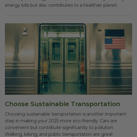
energy bills but also contributes to a healthier planet.
Choose Sustainable Transportation
Choosing sustainable transportation is another important
step in making your 2025 more eco-friendly. Cars are
convenient but contribute significantly to pollution.
Walking, biking, and public transportation are great