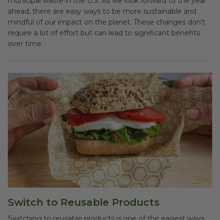
municipal waste in the U.S. As we look forward to the year
ahead, there are easy ways to be more sustainable and
mindful of our impact on the planet. These changes don't
require a lot of effort but can lead to significant benefits
over time.
Switch to Reusable Products
Switching to reusable products is one of the easiest ways