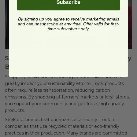
Subscribe
By signing up you agree to receive marketing emails
and can unsubscribe at any time. Offer valid for first-
time subscribers only.
Shop Locally and Support Eco-Friendly
Brands
Shopping locally and supporting eco-friendly brands can
greatly impact your sustainability efforts. Local products
often require less transportation, reducing carbon
emissions. By shopping at farmers' markets or local stores,
you support your community and get fresh, high-quality
products.
Seek out brands that prioritize sustainability. Look for
companies that use recycled materials or eco-friendly
practices in their production. Many brands are committed