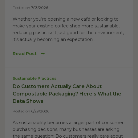
Posted on
7/13/2026
Whether you're opening a new café or looking to
make your existing coffee shop more sustainable,
reducing plastic isn't just good for the environment,
it's actually becoming an expectation...
Read Post
Sustainable Practices
Do Customers Actually Care About
Compostable Packaging? Here’s What the
Data Shows
Posted on
6/29/2026
As sustainability becomes a larger part of consumer
purchasing decisions, many businesses are asking
the same question: Do customers really care about