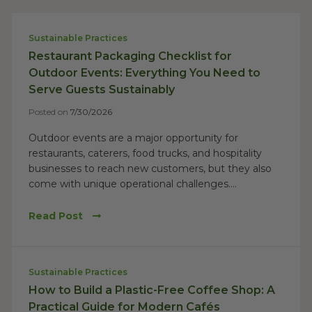
Sustainable Practices
Restaurant Packaging Checklist for
Outdoor Events: Everything You Need to
Serve Guests Sustainably
Posted on
7/30/2026
Outdoor events are a major opportunity for
restaurants, caterers, food trucks, and hospitality
businesses to reach new customers, but they also
come with unique operational challenges....
Read Post
Sustainable Practices
How to Build a Plastic-Free Coffee Shop: A
Practical Guide for Modern Cafés