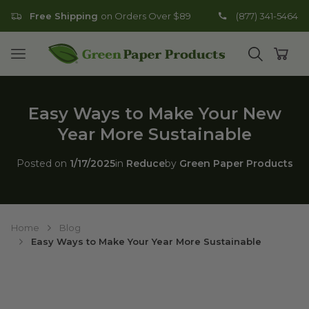
Free Shipping
on Orders Over $89
(877) 341-5464
Go to homepage
Open mobile menu
Open search
Open
Easy Ways to Make Your New
Year More Sustainable
Posted on
1/17/2025
in
Reduce
by
Green Paper Products
Home
Blog
Easy Ways to Make Your Year More Sustainable