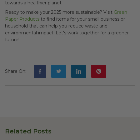
towards a healthier planet.
Ready to make your 2025 more sustainable? Visit
Green
Paper Products
to find items for your small business or
household that can help you reduce waste and
environmental impact. Let's work together for a greener
future!
Share On
:
Related Posts