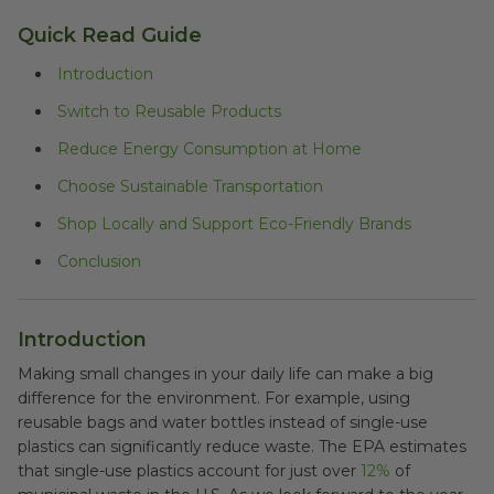
Quick Read Guide
Introduction
Switch to Reusable Products
Reduce Energy Consumption at Home
Choose Sustainable Transportation
Shop Locally and Support Eco-Friendly Brands
Conclusion
Introduction
Making small changes in your daily life can make a big
difference for the environment. For example, using
reusable bags and water bottles instead of single-use
plastics can significantly reduce waste. The EPA estimates
that single-use plastics account for just over
12%
of