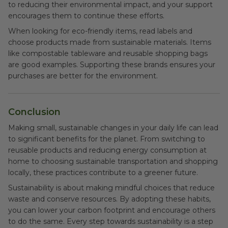
to reducing their environmental impact, and your support
encourages them to continue these efforts.
When looking for eco-friendly items, read labels and
choose products made from sustainable materials. Items
like compostable tableware and reusable shopping bags
are good examples. Supporting these brands ensures your
purchases are better for the environment.
Conclusion
Making small, sustainable changes in your daily life can lead
to significant benefits for the planet. From switching to
reusable products and reducing energy consumption at
home to choosing sustainable transportation and shopping
locally, these practices contribute to a greener future.
Sustainability is about making mindful choices that reduce
waste and conserve resources. By adopting these habits,
you can lower your carbon footprint and encourage others
to do the same. Every step towards sustainability is a step