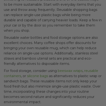
to be more sustainable. Start with everyday items that you
use and throw away frequently. Reusable shopping bags
can replace single-use plastic bags while being more
durable and capable of carrying heavier loads. Keep a few in
your car or by the door so you remember to take them
when you shop.
Reusable water bottles and food storage options are also
excellent choices. Many coffee shops offer discounts for
bringing your own reusable mug, which can help reduce
reliance on single-use options. Additionally, stainless steel
straws and bamboo utensil sets are practical and eco-
friendly alternatives to disposable items.
For food storage, consider using
beeswax wraps
,
reusable
containers
, or
silicone bags
as alternatives to plastic wrap or
sandwich bags. These reusable items not only keep your
food fresh but also minimize single-use plastic waste. Over
time, incorporating these changes into your routine
becomes second nature and significantly reduces your
environmental impact.