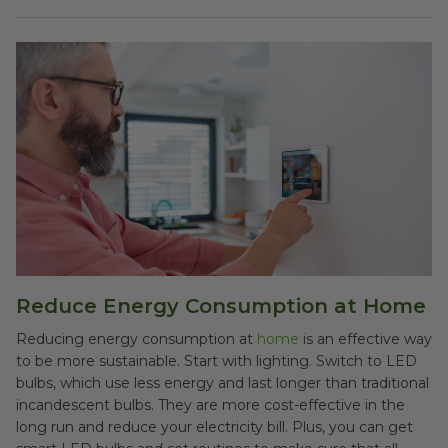
Reduce Energy Consumption at Home
Reducing energy consumption at
home
is an effective way
to be more sustainable. Start with lighting. Switch to LED
bulbs, which use less energy and last longer than traditional
incandescent bulbs. They are more cost-effective in the
long run and reduce your electricity bill. Plus, you can get