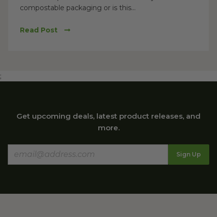
compostable packaging or is this...
Read Post
;
Get upcoming deals, latest product releases, and
more.
Sign Up