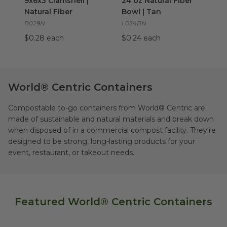
9x6x3 Clamshell |
24 oz Natural Fiber
Natural Fiber
Bowl | Tan
B029N
L024BN
$0.28 each
$0.24 each
World® Centric Containers
Compostable to-go containers from World® Centric are
made of sustainable and natural materials and break down
when disposed of in a commercial compost facility. They're
designed to be strong, long-lasting products for your
event, restaurant, or takeout needs.
Featured World® Centric Containers
8x8x3 | 3-Comp | Natural Fiber
8"x7"x3" | 3 Taco 
image