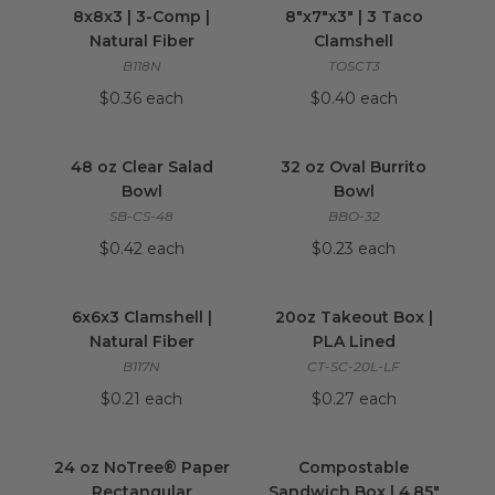
8x8x3 | 3-Comp |
8"x7"x3" | 3 Taco
Natural Fiber
Clamshell
B118N
TOSCT3
$0.36 each
$0.40 each
48 oz Clear Salad Bowl
image
32 oz Oval Burrito
48 oz Clear Salad
32 oz Oval Burrito
Bowl
Bowl
SB-CS-48
BBO-32
$0.42 each
$0.23 each
6x6x3 Clamshell | Natural Fiber
20oz Takeout Box
image
6x6x3 Clamshell |
20oz Takeout Box |
Natural Fiber
PLA Lined
B117N
CT-SC-20L-LF
$0.21 each
$0.27 each
24 oz NoTree® Paper Rectangular Container
Compostable Sandw
24 oz NoTree® Paper
Compostable
Rectangular
Sandwich Box | 4.85"