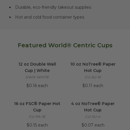
Durable, eco-friendly takeout supplies
Hot and cold food container types
Featured World® Centric Cups
12 oz Double Wall Cup | White
10 oz NoTree® Pa
image
12 oz Double Wall
10 oz NoTree® Paper
Cup | White
Hot Cup
DW12-WHITE
CU-SU-10
$0.16 each
$0.11 each
16 oz FSC® Paper Hot Cup
image
4 oz NoTree® Pap
16 oz FSC® Paper Hot
4 oz NoTree® Paper
Cup
Hot Cup
CU-PA-16
CU-SU-4
$0.15 each
$0.07 each