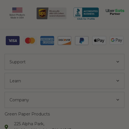
Support
Learn
Company
Green Paper Products
225 Alpha Park,