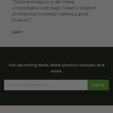
“Quick and easy to order these
compostable trash bags. Great to support
an American company making a good
product.”
Gail P
Get upcoming deals, latest product releases, and
more.
Sign Up