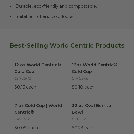
Durable, eco-friendly and compostable.
Suitable Hot and cold foods.
Best-Selling World Centric Products
12 oz World Centric® Cold Cup
16oz World Centric® Cold Cu
image
12 oz World Centric®
16oz World Centric®
Cold Cup
Cold Cup
CP-CS-12
CP-CS-16
$0.15 each
$0.18 each
7 oz Cold Cup | World Centric®
32 oz Oval Burrito Bowl
image
imag
7 oz Cold Cup | World
32 oz Oval Burrito
Centric®
Bowl
CP-CS-7
BBO-32
$0.09 each
$0.23 each