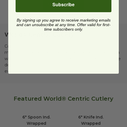
Subscribe
Shop All Cups
By signing up you agree to receive marketing emails
and can unsubscribe at any time. Offer valid for first-
time subscribers only.
World® Centric Cutlery
Compostable cutlery containers from World® Centric are
made of sustainable and natural materials and break down
when disposed of in a commercial compost facility. They're
designed to be strong, long-lasting products for your
event, restaurant, or takeout needs.
Featured World® Centric Cutlery
6" Spoon Ind. Wrapped
image
6" Knife Ind. Wra
6" Spoon Ind.
6" Knife Ind.
Wrapped
Wrapped