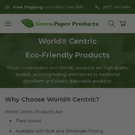
Free Shipping
on Orders Over $89
(877) 341-5464
Go to homepage
Open mobile menu
Open search
Open
World
®
Centric
Eco-Friendly Products
These compostable, eco-friendly products are high-quality,
durable, and long-lasting alternatives to traditional
styrofoam and plastic disposable products.
Why Choose World® Centric?
World Centric Products Are:
Plant based.
Available with Bulk and Wholesale Pricing.