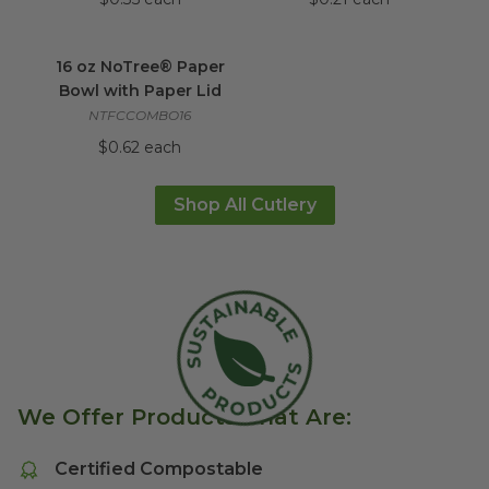
16 oz NoTree® Paper Bowl with Paper Lid
im
16 oz NoTree® Paper
Bowl with Paper Lid
NTFCCOMBO16
$0.62 each
Shop All Cutlery
We Offer Products That Are:
Certified Compostable