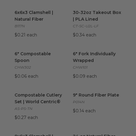
6x6x3 Clamshell | Natural Fiber
30-32oz Takeout Box | PLA L
image
6x6x3 Clamshell |
30-32oz Takeout Box
Natural Fiber
| PLA Lined
B117N
CT-SC-U2L-LF
$0.21 each
$0.34 each
6" Compostable Spoon
image
6" Fork Individually Wrapped
i
6" Compostable
6" Fork Individually
Spoon
Wrapped
CHW302
CHW101
$0.06 each
$0.09 each
Compostable Cutlery Set | World Centric®
9" Round Fiber Plate
image
image
Compostable Cutlery
9" Round Fiber Plate
Set | World Centric®
P014N
AS-PS-TN
$0.14 each
$0.27 each
9x6x3 Clamshell | Natural Fiber
24 oz Natural Fiber Bowl | Tan
image