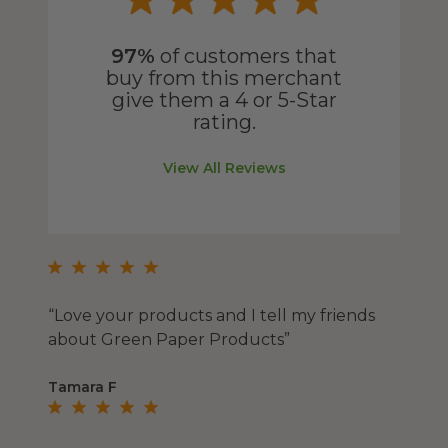
97%
of customers that
buy from this merchant
give them a 4 or 5-Star
rating.
View All Reviews
“Love your products and I tell my friends
about Green Paper Products”
Tamara F