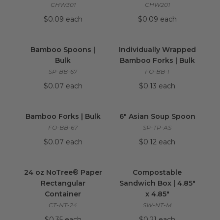
CHW301
CHW201
$0.09 each
$0.09 each
Bamboo Spoons | Bulk
image
Individually Wrap
Bamboo Spoons |
Individually Wrapped
Bulk
Bamboo Forks | Bulk
SP-BB-67
FO-BB-I
$0.07 each
$0.13 each
Bamboo Forks | Bulk
image
6" Asian Soup Spo
Bamboo Forks | Bulk
6" Asian Soup Spoon
FO-BB-67
SP-TP-AS
$0.07 each
$0.12 each
24 oz NoTree® Paper Rectangular Container
Compostable Sandw
24 oz NoTree® Paper
Compostable
Rectangular
Sandwich Box | 4.85"
Container
x 4.85"
CT-NT-24
SW-NT-M
$0.35 each
$0.21 each