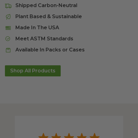
Shipped Carbon-Neutral
Plant Based & Sustainable
Made In The USA
Meet ASTM Standards
Available In Packs or Cases
Shop All Products