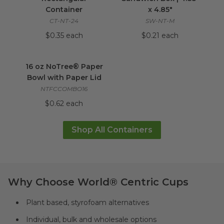
Container
x 4.85"
CT-NT-24
SW-NT-M
$0.35 each
$0.21 each
16 oz NoTree® Paper Bowl with Paper Lid
im
16 oz NoTree® Paper
Bowl with Paper Lid
NTFCCOMBO16
$0.62 each
Shop All Containers
Why Choose World® Centric Cups
Plant based, styrofoam alternatives
Individual, bulk and wholesale options