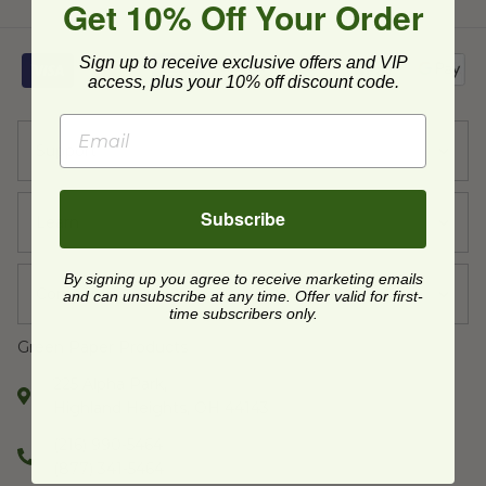
Get 10% Off Your Order
Sign up to receive exclusive offers and VIP
access, plus your 10% off discount code.
Support
Subscribe
Learn
By signing up you agree to receive marketing emails
Company
and can unsubscribe at any time. Offer valid for first-
time subscribers only.
Green Paper Products
225 Alpha Park,
Highland Heights, OH 44143
(216) 990-5464
(877) 341-5464