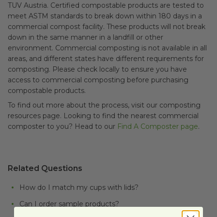
TUV Austria. Certified compostable products are tested to
meet ASTM standards to break down within 180 days in a
commercial compost facility. These products will not break
down in the same manner in a landfill or other
environment.
Commercial composting is not available in all
areas, and different states have different requirements for
composting. Please check locally to ensure you have
access to commercial composting before purchasing
compostable products.
To find out more about the process, visit our composting
resources page. Looking to find the nearest commercial
composter to you? Head to our
Find A Composter page
.
Related Questions
How do I match my cups with lids?
Can I order sample products?