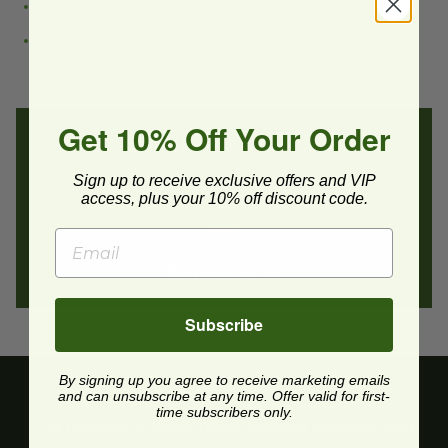
Do your products contain PFAS?
How do these products help the environment?
Get 10% Off Your Order
Still Have Questions?
Sign up to receive exclusive offers and VIP
If you still have questions or need additional assistance,
access, plus your 10% off discount code.
send us a message and we’ll be in contact to assist
you.
Contact Us
Subscribe
By signing up you agree to receive marketing emails
and can unsubscribe at any time. Offer valid for first-
time subscribers only.
Get upcoming deals, latest product releases, and