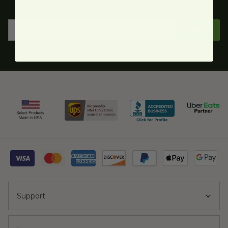
more.
Sign Up
Support