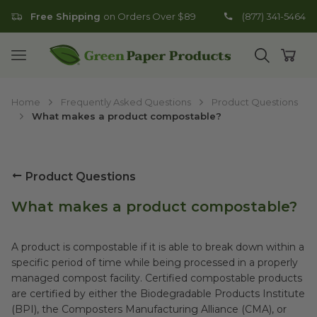
Free Shipping
on Orders Over $89
(877) 341-5464
Go to homepage
Open mobile menu
Open search
Open
Home
Frequently Asked Questions
Product Questions
What makes a product compostable?
Product Questions
What makes a product compostable?
A product is compostable if it is able to break down within a
specific period of time while being processed in a properly
managed compost facility. Certified compostable products
are certified by either the Biodegradable Products Institute
(BPI), the Composters Manufacturing Alliance (CMA), or