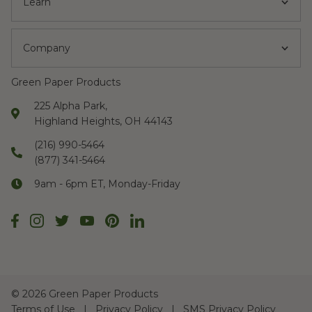
Learn
Company
Green Paper Products
225 Alpha Park,
Highland Heights, OH 44143
(216) 990-5464
(877) 341-5464
9am - 6pm ET, Monday-Friday
©
2026 Green Paper Products
Terms of Use
Privacy Policy
SMS Privacy Policy