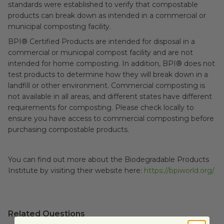
standards were established to verify that compostable
products can break down as intended in a commercial or
municipal composting facility.
BPI® Certified Products are intended for disposal in a
commercial or municipal compost facility and are not
intended for home composting. In addition, BPI® does not
test products to determine how they will break down in a
landfill or other environment.
Commercial composting is
not available in all areas, and different states have different
requirements for composting. Please check locally to
ensure you have access to commercial composting before
purchasing compostable products.
You can find out more about the Biodegradable Products
Institute by visiting their website here:
https://bpiworld.org/
Related Questions