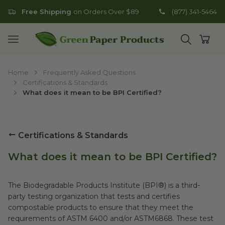
Free Shipping
on Orders Over $89
(877) 341-5464
Go to homepage
Open mobile menu
Open search
Open
Home
Frequently Asked Questions
Certifications & Standards
What does it mean to be BPI Certified?
Certifications & Standards
What does it mean to be BPI Certified?
The Biodegradable Products Institute (BPI®) is a third-
party testing organization that tests and certifies
compostable products to ensure that they meet the
requirements of ASTM 6400 and/or ASTM6868. These test