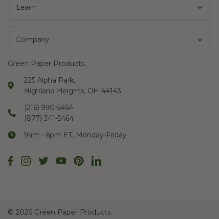
Learn
Company
Green Paper Products
225 Alpha Park,
Highland Heights, OH 44143
(216) 990-5464
(877) 341-5464
9am - 6pm ET, Monday-Friday
©
2026 Green Paper Products