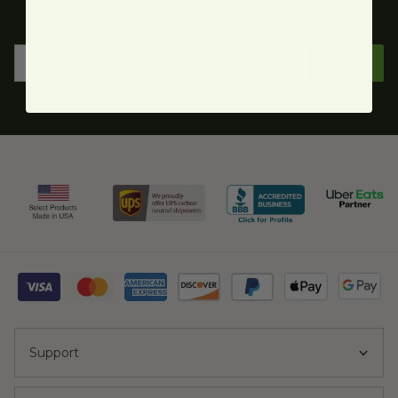
more.
Sign Up
Support