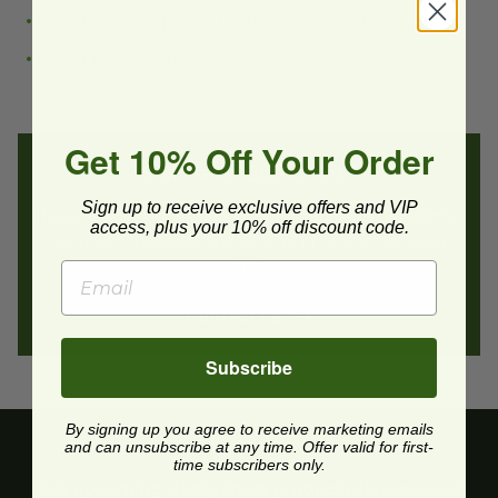
What makes a product certified compostable?
What is the Compost Manufacturing Alliance?
Get 10% Off Your Order
Still Have Questions?
Sign up to receive exclusive offers and VIP
If you still have questions or need additional assistance,
access, plus your 10% off discount code.
send us a message and we’ll be in contact to assist
you.
Contact Us
Subscribe
By signing up you agree to receive marketing emails
and can unsubscribe at any time. Offer valid for first-
time subscribers only.
Get upcoming deals, latest product releases, and