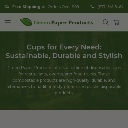
Free Shipping
on Orders Over $89
(877) 341-5464
Go to homepage
Open mobile menu
Open search
Open
Cups for Every Need:
Sustainable, Durable and Stylish
Green Paper Products offers a full line of disposable cups
for restaurants, events, and food trucks. These
compostable products are high-quality, durable, and
alternatives to traditional styrofoam and plastic disposable
products.