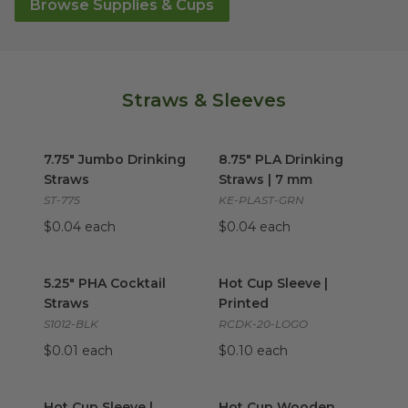
Browse Supplies & Cups
Straws & Sleeves
7.75" Jumbo Drinking Straws
8.75" PLA Drinking Straws | 
image
7.75" Jumbo Drinking
8.75" PLA Drinking
Straws
Straws | 7 mm
ST-775
KE-PLAST-GRN
$0.04 each
$0.04 each
5.25" PHA Cocktail Straws
image
Hot Cup Sleeve | Printed
ima
5.25" PHA Cocktail
Hot Cup Sleeve |
Straws
Printed
S1012-BLK
RCDK-20-LOGO
$0.01 each
$0.10 each
Hot Cup Sleeve | Unprinted
Hot Cup Wooden Stirrers
image
ima
Hot Cup Sleeve |
Hot Cup Wooden