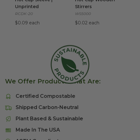
Unprinted
Stirrers
RCDK-20
WS5000
$0.09 each
$0.02 each
We Offer Products That Are:
Certified Compostable
Shipped Carbon-Neutral
Plant Based & Sustainable
Made In The USA