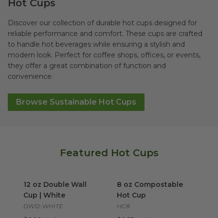
Hot Cups
Discover our collection of durable hot cups designed for
reliable performance and comfort. These cups are crafted
to handle hot beverages while ensuring a stylish and
modern look. Perfect for coffee shops, offices, or events,
they offer a great combination of function and
convenience.
Browse Sustainable Hot Cups
Featured Hot Cups
12 oz Double Wall Cup | White
8 oz Compostable Hot Cup
image
i
12 oz Double Wall
8 oz Compostable
Cup | White
Hot Cup
DW12-WHITE
HC8