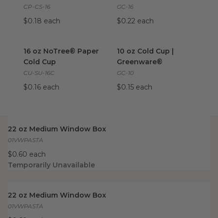
CP-CS-16
GC-16
$0.18 each
$0.22 each
16 oz NoTree® Paper Cold Cup
10 oz Cold Cup | Greenware®
image
16 oz NoTree® Paper
10 oz Cold Cup |
Cold Cup
Greenware®
CU-SU-16C
GC-10
$0.16 each
$0.15 each
22 oz Medium Window Box
image
22 oz Medium Window Box
01VWPASTA
$0.60 each
Temporarily Unavailable
22 oz Medium Window Box
image
22 oz Medium Window Box
01VWPASTA