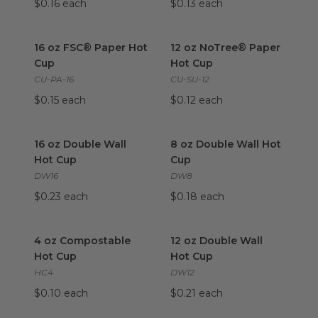
$0.16 each
$0.13 each
16 oz FSC® Paper Hot Cup
image
12 oz NoTree® Paper Hot Cu
16 oz FSC® Paper Hot
12 oz NoTree® Paper
Cup
Hot Cup
CU-PA-16
CU-SU-12
$0.15 each
$0.12 each
16 oz Double Wall Hot Cup
image
8 oz Double Wall Hot Cup
im
16 oz Double Wall
8 oz Double Wall Hot
Hot Cup
Cup
DW16
DW8
$0.23 each
$0.18 each
4 oz Compostable Hot Cup
image
12 oz Double Wall Hot Cup
im
4 oz Compostable
12 oz Double Wall
Hot Cup
Hot Cup
HC4
DW12
$0.10 each
$0.21 each