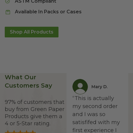
ASTM Compliant
Available In Packs or Cases
Shop All Products
What Our
Customers Say
Mary D.
“
This is actually
97% of customers that
my second order
buy from Green Paper
and I was so
Products give them a
satisfifed with my
4 or 5-Star rating.
first experience I