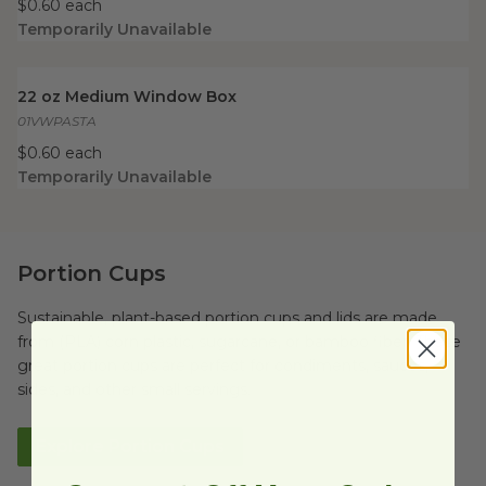
$0.60 each
Temporarily Unavailable
22 oz Medium Window Box
image
22 oz Medium Window Box
01VWPASTA
$0.60 each
Temporarily Unavailable
Portion Cups
Sustainable, plant-based portion cups and lids are made
from (PLA) corn plastic, sugarcane, or bamboo fiber. These
great portion cups are perfect for condiments, sauces,
sides, and other small servings.
Explore Portion Cups