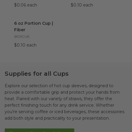
$0.06 each
$0.10 each
6 oz Portion Cup | Fiber
image
6 oz Portion Cup |
Fiber
BOSCU6
$0.10 each
Supplies for all Cups
Explore our selection of hot cup sleeves, designed to
provide a comfortable grip and protect your hands from
heat. Paired with our variety of straws, they offer the
perfect finishing touch for any drink service. Whether
you're serving coffee or iced beverages, these accessories
add both style and practicality to your presentation.