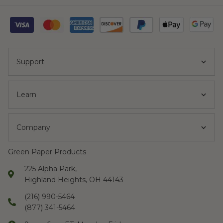
The hot cups, lids
and sleeves are
very well made.
”
Support
Fazila
“
I placed the order
Learn
and realized that I
needed the items
Company
shipped ASAP.
They immediately
Green Paper Products
complied and I
225 Alpha Park,
got the products
Highland Heights, OH 44143
within 3 days.
(216) 990-5464
They kept me
(877) 341-5464
posted on status