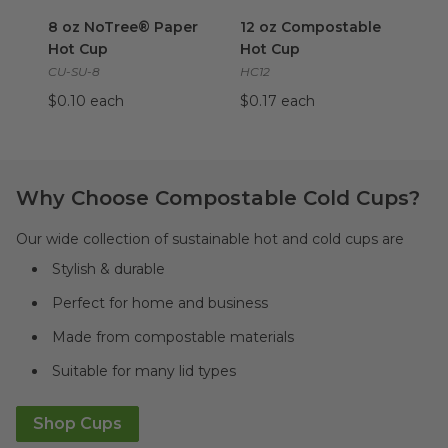
8 oz NoTree® Paper Hot Cup
12 oz Compostable Hot Cup
image
i
8 oz NoTree® Paper
12 oz Compostable
Hot Cup
Hot Cup
CU-SU-8
HC12
$0.10 each
$0.17 each
Why Choose Compostable Cold Cups?
Our wide collection of sustainable hot and cold cups are
Stylish & durable
Perfect for home and business
Made from compostable materials
Suitable for many lid types
Shop Cups