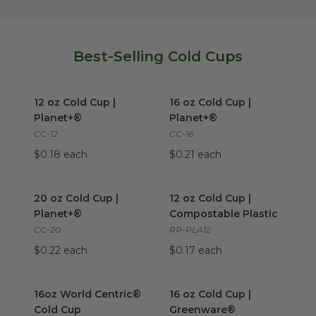
Best-Selling Cold Cups
12 oz Cold Cup | Planet+®
image
16 oz Cold Cup | Planet+®
im
12 oz Cold Cup |
16 oz Cold Cup |
Planet+®
Planet+®
CC-12
CC-16
$0.18 each
$0.21 each
20 oz Cold Cup | Planet+®
image
12 oz Cold Cup | Compostable
20 oz Cold Cup |
12 oz Cold Cup |
Planet+®
Compostable Plastic
CC-20
RP-PLA12
$0.22 each
$0.17 each
16oz World Centric® Cold Cup
16 oz Cold Cup | Greenware®
image
16oz World Centric®
16 oz Cold Cup |
Cold Cup
Greenware®