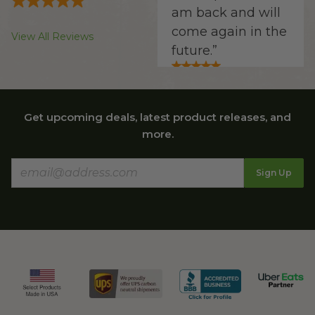
am back and will
come again in the
View All Reviews
future.
”
Get upcoming deals, latest product releases, and
Laraine V.
more.
“
Website is very
clear and easy to
Sign Up
navigate. The
product
descriptions are
complete and
accurate. The
shipping charges
are reasonable.