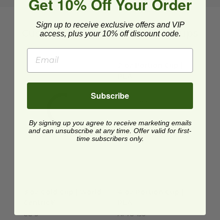
Get 10% Off Your Order
Sign up to receive exclusive offers and VIP
Customer-Approved Portion Cups
access, plus your 10% off discount code.
2 oz Portion Cup | PLA
imag
2 oz Portion Cup |
PLA
CP-CS-2S
Subscribe
$0.06 each
By signing up you agree to receive marketing emails
and can unsubscribe at any time. Offer valid for first-
time subscribers only.
3 oz Cold Cup | World Centric®
4 oz Portion Cup | PLA
image
imag
3 oz Cold Cup | World
4 oz Portion Cup |
Centric®
PLA
CC-3
AP78-130