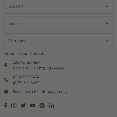
Support
Learn
Company
Green Paper Products
225 Alpha Park,
Highland Heights, OH 44143
(216) 990-5464
(877) 341-5464
9am - 6pm ET, Monday-Friday