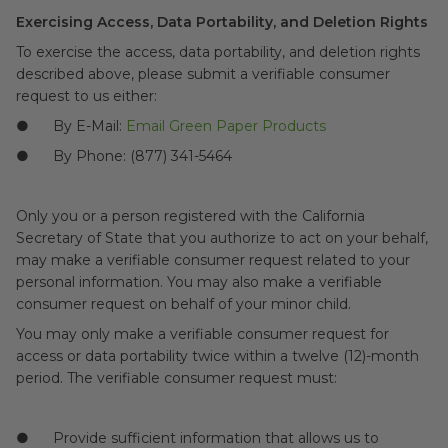
Exercising Access, Data Portability, and Deletion Rights
To exercise the access, data portability, and deletion rights
described above, please submit a verifiable consumer
request to us either:
● By E-Mail:
Email Green Paper Products
● By Phone: (877) 341-5464
Only you or a person registered with the California
Secretary of State that you authorize to act on your behalf,
may make a verifiable consumer request related to your
personal information. You may also make a verifiable
consumer request on behalf of your minor child.
You may only make a verifiable consumer request for
access or data portability twice within a twelve (12)-month
period. The verifiable consumer request must:
● Provide sufficient information that allows us to