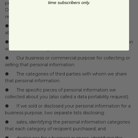
time subscribers only.
personal information over the past twelve (12) months.
Once we receive and confirm your verifiable consumer
request, we will disclose to you:
● The categories of personal information we collected
about you.
● The categories of sources for the personal information
we collected about you.
● Our business or commercial purpose for collecting or
selling that personal information.
● The categories of third parties with whom we share
that personal information.
● The specific pieces of personal information we
collected about you (also called a data portability request).
● If we sold or disclosed your personal information for a
business purpose, two separate lists disclosing:
● sales, identifying the personal information categories
that each category of recipient purchased; and