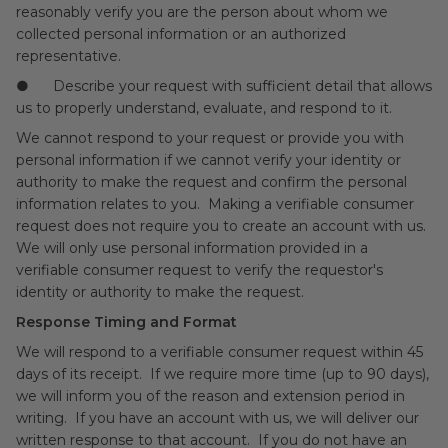
reasonably verify you are the person about whom we
collected personal information or an authorized
representative.
● Describe your request with sufficient detail that allows
us to properly understand, evaluate, and respond to it.
We cannot respond to your request or provide you with
personal information if we cannot verify your identity or
authority to make the request and confirm the personal
information relates to you. Making a verifiable consumer
request does not require you to create an account with us.
We will only use personal information provided in a
verifiable consumer request to verify the requestor's
identity or authority to make the request.
Response Timing and Format
We will respond to a verifiable consumer request within 45
days of its receipt. If we require more time (up to 90 days),
we will inform you of the reason and extension period in
writing. If you have an account with us, we will deliver our
written response to that account. If you do not have an