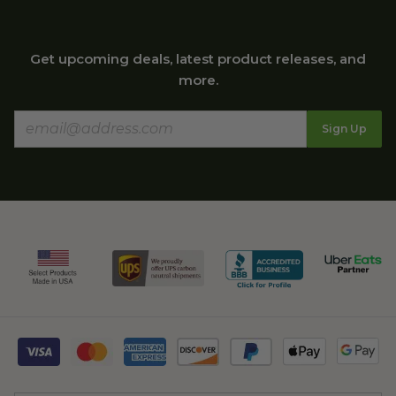
Get upcoming deals, latest product releases, and
more.
Sign Up