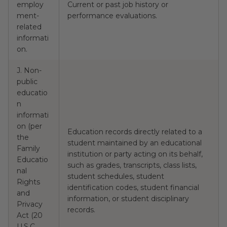
employ
Current or past job history or
N
ment-
performance evaluations.
related
informati
on.
J. Non-
public
educatio
n
informati
on (per
Education records directly related to a
the
student maintained by an educational
Family
institution or party acting on its behalf,
Educatio
such as grades, transcripts, class lists,
nal
N
student schedules, student
Rights
identification codes, student financial
and
information, or student disciplinary
Privacy
records.
Act (20
U.S.C.