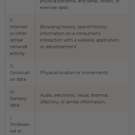
physical patterns, and sleep, health, or
exercise data.
F.
Internet
Browsing history, search history,
or other
information on a consumer's
N
similar
interaction with a website, application,
network
or advertisement.
activity.
G.
Geolocati
Physical location or movements.
N
on data.
H.
Audio, electronic, visual, thermal,
Sensory
N
olfactory, or similar information.
data.
I.
Professio
nal or