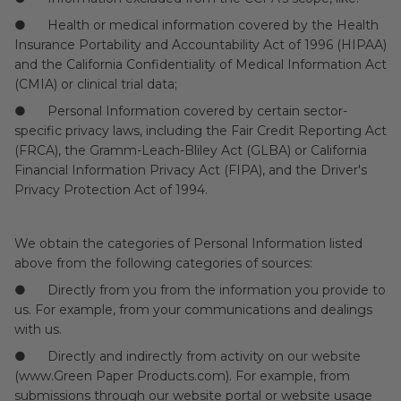
● Health or medical information covered by the Health
Insurance Portability and Accountability Act of 1996 (HIPAA)
and the California Confidentiality of Medical Information Act
(CMIA) or clinical trial data;
● Personal Information covered by certain sector-
specific privacy laws, including the Fair Credit Reporting Act
(FRCA), the Gramm-Leach-Bliley Act (GLBA) or California
Financial Information Privacy Act (FIPA), and the Driver's
Privacy Protection Act of 1994.
We obtain the categories of Personal Information listed
above from the following categories of sources:
● Directly from you from the information you provide to
us. For example, from your communications and dealings
with us.
● Directly and indirectly from activity on our website
(www.Green Paper Products.com). For example, from
submissions through our website portal or website usage