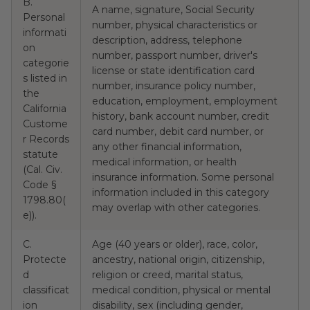
B.
A name, signature, Social Security
Personal
number, physical characteristics or
informati
description, address, telephone
on
number, passport number, driver's
categorie
license or state identification card
s listed in
number, insurance policy number,
the
education, employment, employment
California
Y
history, bank account number, credit
Custome
card number, debit card number, or
r Records
any other financial information,
statute
medical information, or health
(Cal. Civ.
insurance information. Some personal
Code §
information included in this category
1798.80(
may overlap with other categories.
e)).
C.
Age (40 years or older), race, color,
Protecte
ancestry, national origin, citizenship,
d
religion or creed, marital status,
classificat
medical condition, physical or mental
ion
disability, sex (including gender,