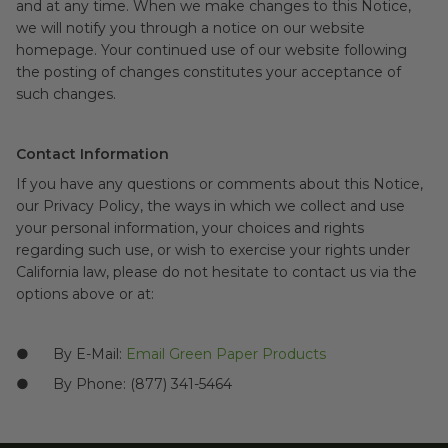
and at any time. When we make changes to this Notice,
we will notify you through a notice on our website
homepage. Your continued use of our website following
the posting of changes constitutes your acceptance of
such changes.
Contact Information
If you have any questions or comments about this Notice,
our Privacy Policy, the ways in which we collect and use
your personal information, your choices and rights
regarding such use, or wish to exercise your rights under
California law, please do not hesitate to contact us via the
options above or at:
● By E-Mail:
Email Green Paper Products
● By Phone: (877) 341-5464