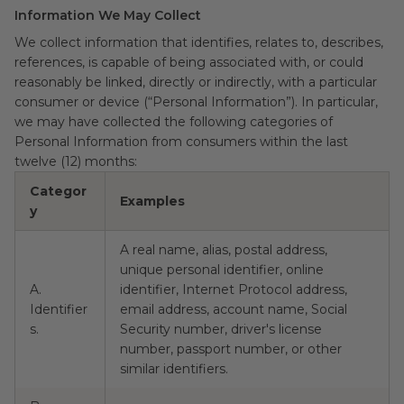
Information We May Collect
We collect information that identifies, relates to, describes,
references, is capable of being associated with, or could
reasonably be linked, directly or indirectly, with a particular
consumer or device (“Personal Information”). In particular,
we may have collected the following categories of
Personal Information from consumers within the last
twelve (12) months:
Categor
C
Examples
y
d
A real name, alias, postal address,
unique personal identifier, online
A.
identifier, Internet Protocol address,
Identifier
email address, account name, Social
Y
s.
Security number, driver's license
number, passport number, or other
similar identifiers.