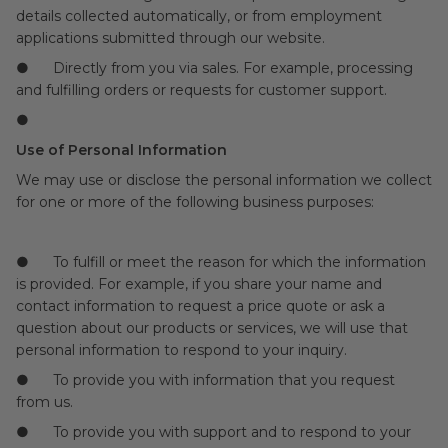
details collected automatically, or from employment
applications submitted through our website.
● Directly from you via sales. For example, processing
and fulfilling orders or requests for customer support.
●
Use of Personal Information
We may use or disclose the personal information we collect
for one or more of the following business purposes:
● To fulfill or meet the reason for which the information
is provided. For example, if you share your name and
contact information to request a price quote or ask a
question about our products or services, we will use that
personal information to respond to your inquiry.
● To provide you with information that you request
from us.
● To provide you with support and to respond to your