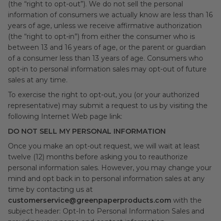
(the “right to opt-out”). We do not sell the personal
information of consumers we actually know are less than 16
years of age, unless we receive affirmative authorization
(the “right to opt-in”) from either the consumer who is
between 13 and 16 years of age, or the parent or guardian
of a consumer less than 13 years of age. Consumers who
opt-in to personal information sales may opt-out of future
sales at any time.
To exercise the right to opt-out, you (or your authorized
representative) may submit a request to us by visiting the
following Internet Web page link:
DO NOT SELL MY PERSONAL INFORMATION
Once you make an opt-out request, we will wait at least
twelve (12) months before asking you to reauthorize
personal information sales. However, you may change your
mind and opt back in to personal information sales at any
time by contacting us at
customerservice@greenpaperproducts.com
with the
subject header: Opt-In to Personal Information Sales and