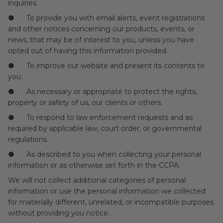
inquiries.
● To provide you with email alerts, event registrations
and other notices concerning our products, events, or
news, that may be of interest to you, unless you have
opted out of having this information provided.
● To improve our website and present its contents to
you.
● As necessary or appropriate to protect the rights,
property or safety of us, our clients or others.
● To respond to law enforcement requests and as
required by applicable law, court order, or governmental
regulations.
● As described to you when collecting your personal
information or as otherwise set forth in the CCPA.
We will not collect additional categories of personal
information or use the personal information we collected
for materially different, unrelated, or incompatible purposes
without providing you notice.