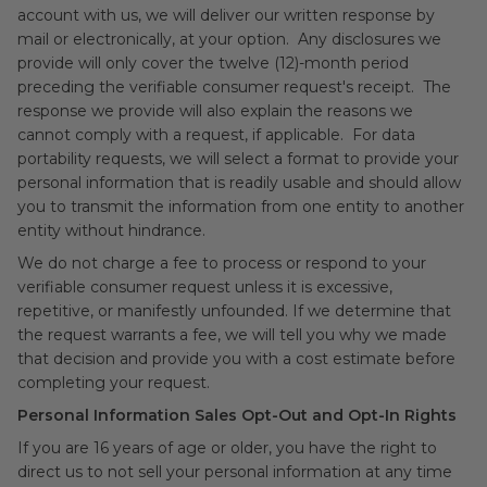
account with us, we will deliver our written response by
mail or electronically, at your option. Any disclosures we
provide will only cover the twelve (12)-month period
preceding the verifiable consumer request's receipt. The
response we provide will also explain the reasons we
cannot comply with a request, if applicable. For data
portability requests, we will select a format to provide your
personal information that is readily usable and should allow
you to transmit the information from one entity to another
entity without hindrance.
We do not charge a fee to process or respond to your
verifiable consumer request unless it is excessive,
repetitive, or manifestly unfounded. If we determine that
the request warrants a fee, we will tell you why we made
that decision and provide you with a cost estimate before
completing your request.
Personal Information Sales Opt-Out and Opt-In Rights
If you are 16 years of age or older, you have the right to
direct us to not sell your personal information at any time