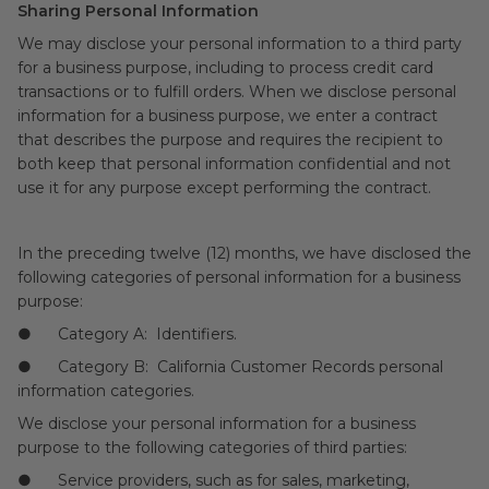
Sharing Personal Information
We may disclose your personal information to a third party
for a business purpose, including to process credit card
transactions or to fulfill orders. When we disclose personal
information for a business purpose, we enter a contract
that describes the purpose and requires the recipient to
both keep that personal information confidential and not
use it for any purpose except performing the contract.
In the preceding twelve (12) months, we have disclosed the
following categories of personal information for a business
purpose:
● Category A: Identifiers.
● Category B: California Customer Records personal
information categories.
We disclose your personal information for a business
purpose to the following categories of third parties:
● Service providers, such as for sales, marketing,