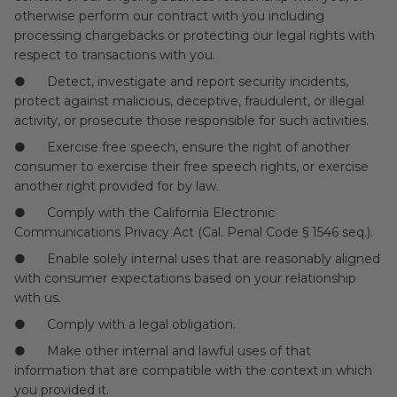
otherwise perform our contract with you including
processing chargebacks or protecting our legal rights with
respect to transactions with you.
● Detect, investigate and report security incidents,
protect against malicious, deceptive, fraudulent, or illegal
activity, or prosecute those responsible for such activities.
● Exercise free speech, ensure the right of another
consumer to exercise their free speech rights, or exercise
another right provided for by law.
● Comply with the California Electronic
Communications Privacy Act (Cal. Penal Code § 1546 seq.).
● Enable solely internal uses that are reasonably aligned
with consumer expectations based on your relationship
with us.
● Comply with a legal obligation.
● Make other internal and lawful uses of that
information that are compatible with the context in which
you provided it.