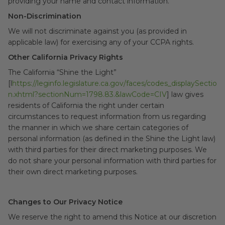
providing your name and contact information.
Non-Discrimination
We will not discriminate against you (as provided in
applicable law) for exercising any of your CCPA rights.
Other California Privacy Rights
The California “Shine the Light”
[l
https://leginfo.legislature.ca.gov/faces/codes_displaySectio
n.xhtml?sectionNum=1798.83.&lawCode=CIV
] law gives
residents of California the right under certain
circumstances to request information from us regarding
the manner in which we share certain categories of
personal information (as defined in the Shine the Light law)
with third parties for their direct marketing purposes. We
do not share your personal information with third parties for
their own direct marketing purposes.
Changes to Our Privacy Notice
We reserve the right to amend this Notice at our discretion