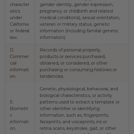
character
gender identity, gender expression,
N
istics
pregnancy or childbirth and related
under
medical conditions), sexual orientation,
California
veteran or military status, genetic
or federal
information (including familial genetic
law.
information).
D.
Records of personal property,
Commer
products or services purchased,
cial
obtained, or considered, or other
Y
informati
purchasing or consuming histories or
on.
tendencies.
Genetic, physiological, behavioral, and
biological characteristics, or activity
E.
patterns used to extract a template or
Biometri
other identifier or identifying
c
information, such as, fingerprints,
N
informati
faceprints, and voiceprints, iris or
on.
retina scans, keystroke, gait, or other