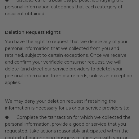
● disclosures for a business purpose, identifying the
personal information categories that each category of
recipient obtained.
Deletion Request Rights
You have the right to request that we delete any of your
personal information that we collected from you and
retained, subject to certain exceptions. Once we receive
and confirm your verifiable consumer request, we will
delete (and direct our service providers to delete) your
personal information from our records, unless an exception
applies.
We may deny your deletion request if retaining the
information is necessary for us or our service providers to:
● Complete the transaction for which we collected the
personal information, provide a good or service that you
requested, take actions reasonably anticipated within the
context of our ongoing business relationship with you, or