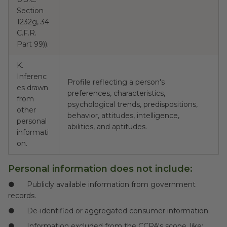
Section
1232g, 34
C.F.R.
Part 99)).
K.
Inferenc
Profile reflecting a person's
es drawn
preferences, characteristics,
from
psychological trends, predispositions,
N
other
behavior, attitudes, intelligence,
personal
abilities, and aptitudes.
informati
on.
Personal information does not include
:
● Publicly available information from government
records.
● De-identified or aggregated consumer information.
● Information excluded from the CCPA's scope, like: