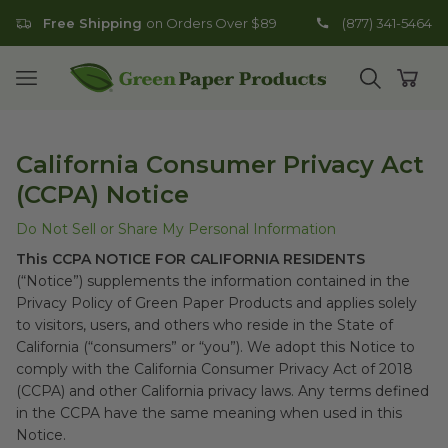
Free Shipping
on Orders Over $89
(877) 341-5464
Go to homepage
Open mobile menu
Open search
Open
California Consumer Privacy Act
(CCPA) Notice
Do Not Sell or Share My Personal Information
This CCPA NOTICE FOR CALIFORNIA RESIDENTS
(“Notice”) supplements the information contained in the
Privacy Policy of Green Paper Products and applies solely
to visitors, users, and others who reside in the State of
California (“consumers” or “you”). We adopt this Notice to
comply with the California Consumer Privacy Act of 2018
(CCPA) and other California privacy laws. Any terms defined
in the CCPA have the same meaning when used in this
Notice.