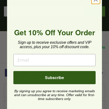
Sign Up
Get 10% Off Your Order
Sign up to receive exclusive offers and VIP
access, plus your 10% off discount code.
Subscribe
Support
By signing up you agree to receive marketing emails
and can unsubscribe at any time. Offer valid for first-
time subscribers only.
Learn