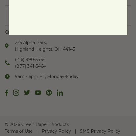
Company
Green Paper Products
225 Alpha Park,
Highland Heights, OH 44143
(216) 990-5464
(877) 341-5464
9am - 6pm ET, Monday-Friday
©
2026 Green Paper Products
Terms of Use
Privacy Policy
SMS Privacy Policy